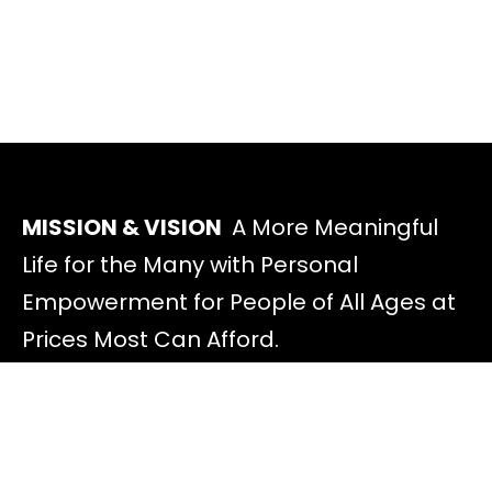
MISSION & VISION
A More Meaningful
Life for the Many with Personal
Empowerment for People of All Ages at
Prices Most Can Afford.