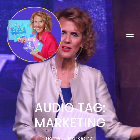
AUDIO TAG:
MARKETING
Home
Marketing