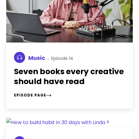
Music
Episode 14
Seven books every creative
should have read
EPISODE PAGE