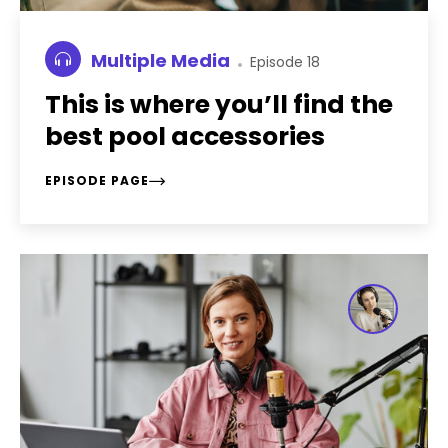
Multiple Media
Episode 18
This is where you’ll find the
best pool accessories
EPISODE PAGE