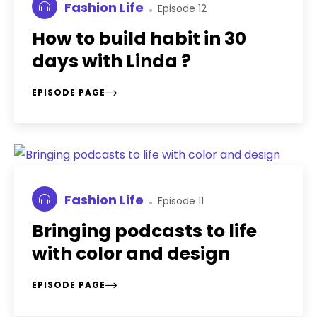
Fashion Life
Episode 12
How to build habit in 30
days with Linda ?
EPISODE PAGE
Fashion Life
Episode 11
Bringing podcasts to life
with color and design
EPISODE PAGE