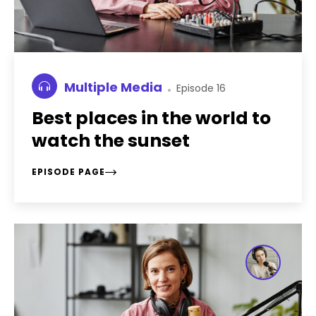
Multiple Media
Episode 16
Best places in the world to
watch the sunset
EPISODE PAGE