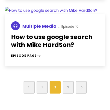
Multiple Media
Episode 10
How to use google search
with Mike HardSon?
EPISODE PAGE
1
2
3