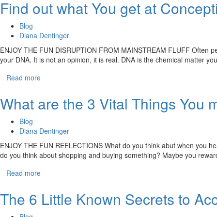
Find out what You get at Concept
Blog
Diana Dentinger
ENJOY THE FUN DISRUPTION FROM MAINSTREAM FLUFF Often people have t
your DNA. It is not an opinion, it is real. DNA is the chemical matter y
Read more
What are the 3 Vital Things You m
Blog
Diana Dentinger
ENJOY THE FUN REFLECTIONS What do you think abut when you hear “giv
do you think about shopping and buying something? Maybe you reward or
Read more
The 6 Little Known Secrets to Acc
Blog