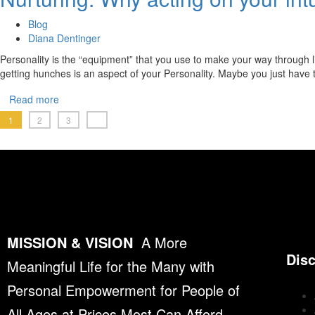
Blog
Diana Dentinger
Personality is the “equipment” that you use to make your way through li
getting hunches is an aspect of your Personality. Maybe you just have
Read more
1
2
3
MISSION & VISION
A More
Dis
Meaningful Life for the Many with
Personal Empowerment for People of
All Ages at Prices Most Can Afford.