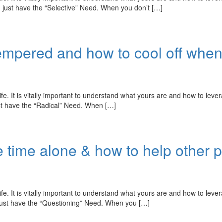
 just have the “Selective” Need. When you don’t […]
t tempered and how to cool off whe
fe. It is vitally important to understand what yours are and how to leve
ust have the “Radical” Need. When […]
 time alone & how to help other 
fe. It is vitally important to understand what yours are and how to leve
just have the “Questioning” Need. When you […]