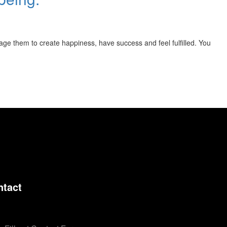
rage them to create happiness, have success and feel fulfilled. You
ntact