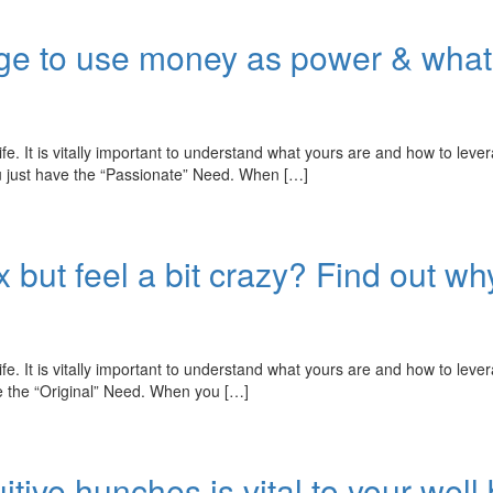
rge to use money as power & what
fe. It is vitally important to understand what yours are and how to leve
ou just have the “Passionate” Need. When […]
 but feel a bit crazy? Find out why
fe. It is vitally important to understand what yours are and how to leve
ve the “Original” Need. When you […]
itive hunches is vital to your well