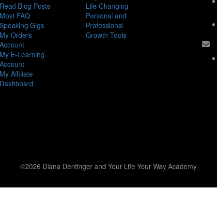
Read Blog Posts
Life Changing
Most FAQ
Personal and
Speaking Gigs
Professional
My Orders
Growth Tools
Account
My E-Learning
Account
My Affiliate
Dashboard
©2026 Diana Dentinger and Your Life Your Way Academy