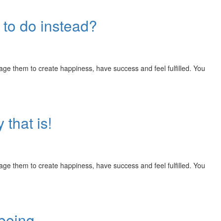
 to do instead?
rage them to create happiness, have success and feel fulfilled. You
 that is!
rage them to create happiness, have success and feel fulfilled. You
 being.