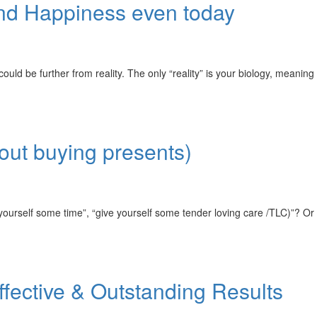
and Happiness even today
e further from reality. The only “reality” is your biology, meaning
bout buying presents)
urself some time”, “give yourself some tender loving care /TLC)”? Or
ffective & Outstanding Results