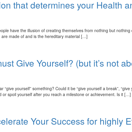
ion that determines your Health 
he illusion of creating themselves from nothing but nothing could b
ou are made of and is the hereditary material […]
ust Give Yourself? (but it’s not a
e yourself” something? Could it be “give yourself a break”, “give yo
 spoil yourself after you reach a milestone or achievement. Is it […]
elerate Your Success for highly E