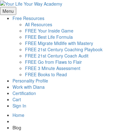
Menu
Free Resources
All Resources
FREE Your Inside Game
FREE Best Life Formula
FREE Migrate Midlife with Mastery
FREE 21st Century Coaching Playbook
FREE 21st Century Coach Audit
FREE Go from Flaws to Flair
FREE 3 Minute Assessment
FREE Books to Read
Personality Profile
Work with Diana
Certification
Cart
Sign In
Home
Blog