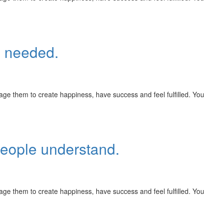
n needed.
rage them to create happiness, have success and feel fulfilled. You
people understand.
rage them to create happiness, have success and feel fulfilled. You