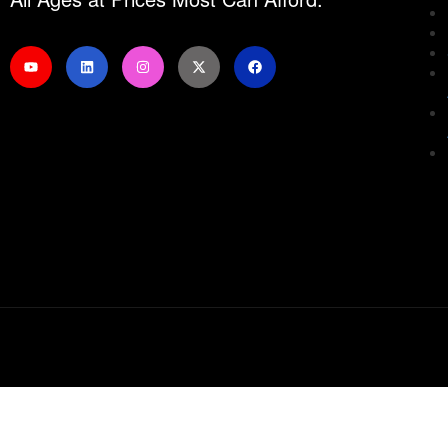
Sign In