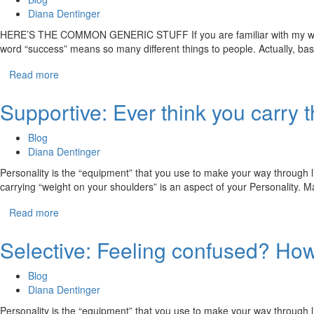
Diana Dentinger
HERE’S THE COMMON GENERIC STUFF If you are familiar with my work, t
word “success” means so many different things to people. Actually, ba
Read more
Supportive: Ever think you carry 
Blog
Diana Dentinger
Personality is the “equipment” that you use to make your way through li
carrying “weight on your shoulders” is an aspect of your Personality.
Read more
Selective: Feeling confused? How 
Blog
Diana Dentinger
Personality is the “equipment” that you use to make your way through li