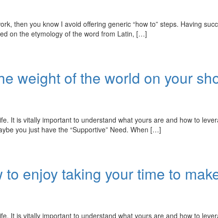
hen you know I avoid offering generic “how to” steps. Having success
sed on the etymology of the word from Latin, […]
the weight of the world on your sh
fe. It is vitally important to understand what yours are and how to leve
 Maybe you just have the “Supportive” Need. When […]
to enjoy taking your time to make
fe. It is vitally important to understand what yours are and how to leve