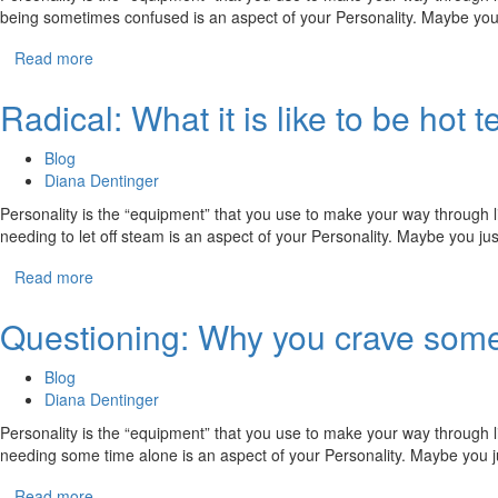
being sometimes confused is an aspect of your Personality. Maybe you
Read more
Radical: What it is like to be ho
Blog
Diana Dentinger
Personality is the “equipment” that you use to make your way through li
needing to let off steam is an aspect of your Personality. Maybe you j
Read more
Questioning: Why you crave some
Blog
Diana Dentinger
Personality is the “equipment” that you use to make your way through li
needing some time alone is an aspect of your Personality. Maybe you 
Read more