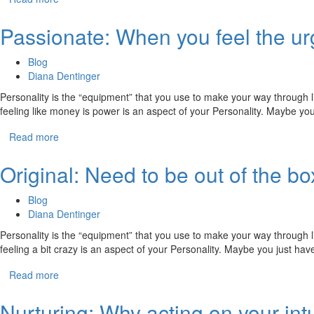
Passionate: When you feel the u
Blog
Diana Dentinger
Personality is the “equipment” that you use to make your way through li
feeling like money is power is an aspect of your Personality. Maybe y
Read more
Original: Need to be out of the box
Blog
Diana Dentinger
Personality is the “equipment” that you use to make your way through li
feeling a bit crazy is an aspect of your Personality. Maybe you just ha
Read more
Nurturing: Why acting on your intu