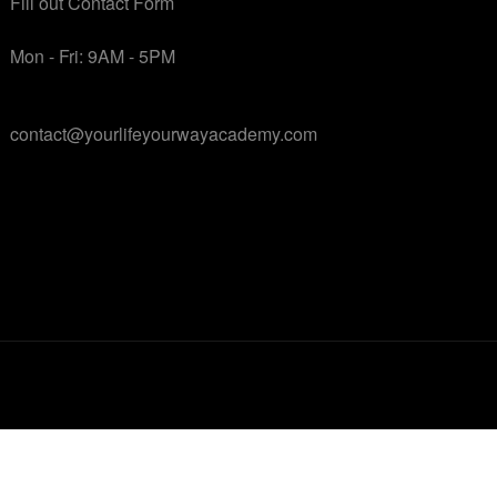
Fill out Contact Form
Mon - Fri: 9AM - 5PM
contact@yourlifeyourwayacademy.com