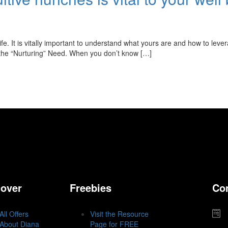
fe. It is vitally important to understand what yours are and how to leve
 the “Nurturing” Need. When you don’t know […]
cover
Freebies
Co
All Offers
Visit the Resource
About Diana
Page for FREE