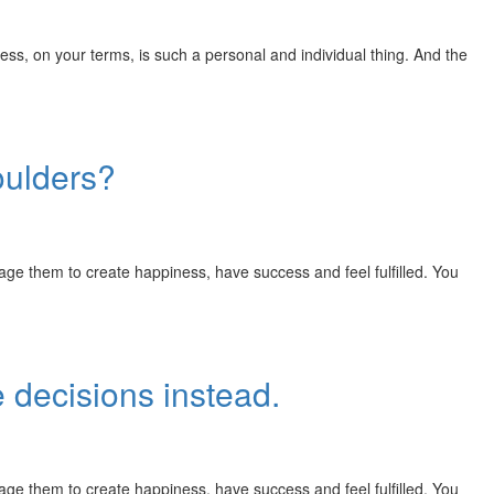
, on your terms, is such a personal and individual thing. And the
oulders?
rage them to create happiness, have success and feel fulfilled. You
 decisions instead.
rage them to create happiness, have success and feel fulfilled. You