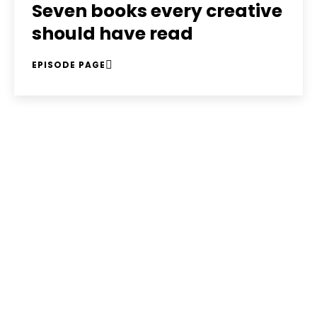
Seven books every creative
should have read
EPISODE PAGE