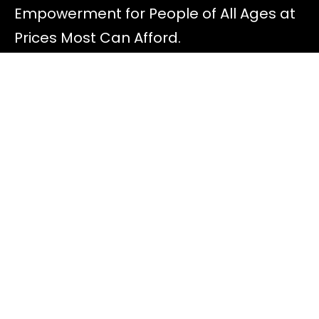
Empowerment for People of All Ages at
Prices Most Can Afford.
Discover
All Offers
About Diana
Read Blog Posts
Most FAQ
Speaking Gigs