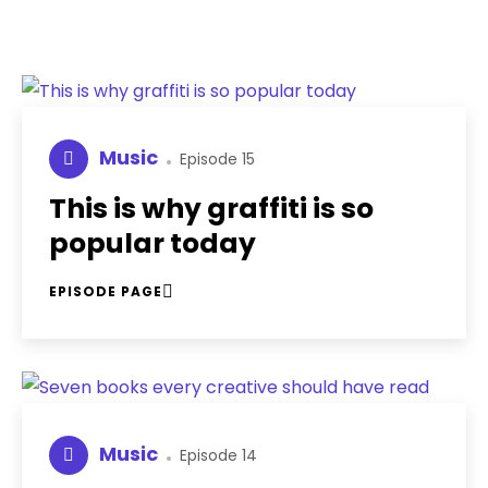
Music
Episode 15
This is why graffiti is so
popular today
EPISODE PAGE
Music
Episode 14