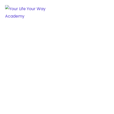
AUDIO CATEGORY:
MUSIC
Home
Music