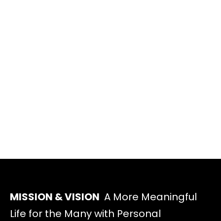
MISSION & VISION
A More Meaningful
Life for the Many with Personal