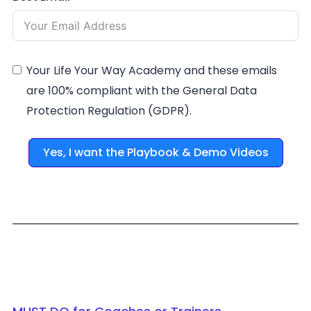
Your Life Your Way Academy and these emails
are 100% compliant with the General Data
Protection Regulation (GDPR).
Yes, I want the Playbook & Demo Videos