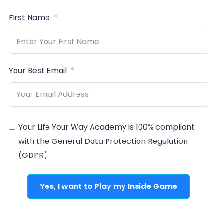
First Name
Your Best Email
Your Life Your Way Academy is 100% compliant
with the General Data Protection Regulation
(GDPR).
Yes, I want to Play my Inside Game