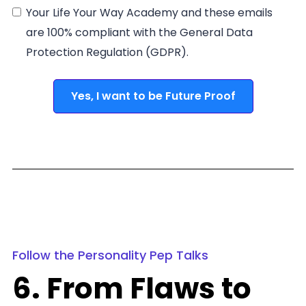
Your Life Your Way Academy and these emails
are 100% compliant with the General Data
Protection Regulation (GDPR).
Yes, I want to be Future Proof
Follow the Personality Pep Talks
6. From Flaws to