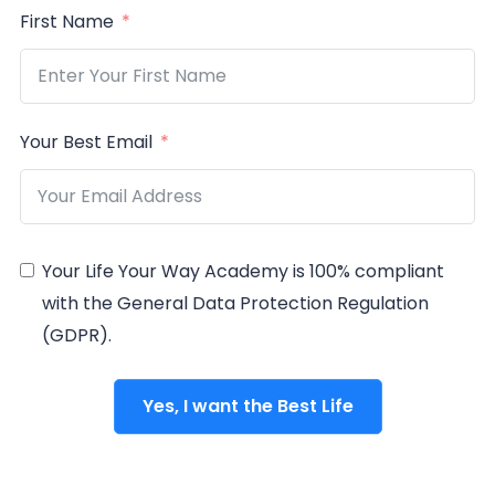
First Name
Your Best Email
Your Life Your Way Academy is 100% compliant
with the General Data Protection Regulation
(GDPR).
Yes, I want the Best Life