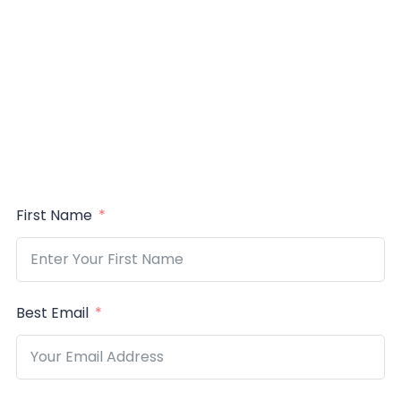
First Name
Best Email