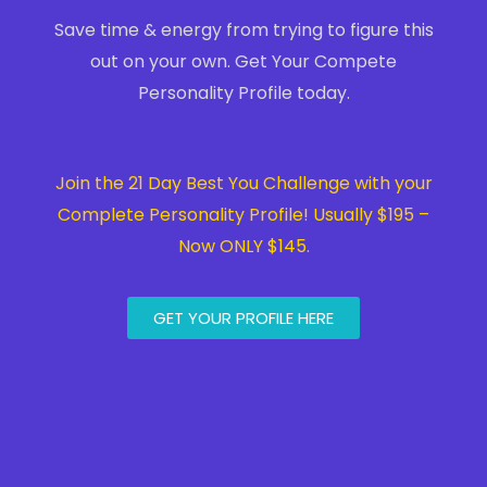
Save time & energy from trying to figure this
out on your own. Get Your Compete
Personality Profile today.
Join the 21 Day Best You Challenge with your
Complete Personality Profile! Usually $195 –
Now ONLY $145.
GET YOUR PROFILE HERE