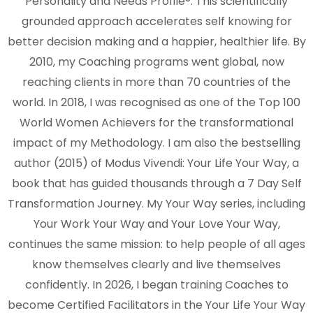
Personality and Needs Profile®. This scientifically
grounded approach accelerates self knowing for
better decision making and a happier, healthier life. By
2010, my Coaching programs went global, now
reaching clients in more than 70 countries of the
world. In 2018, I was recognised as one of the Top 100
World Women Achievers for the transformational
impact of my Methodology. I am also the bestselling
author (2015) of Modus Vivendi: Your Life Your Way, a
book that has guided thousands through a 7 Day Self
Transformation Journey. My Your Way series, including
Your Work Your Way and Your Love Your Way,
continues the same mission: to help people of all ages
know themselves clearly and live themselves
confidently. In 2026, I began training Coaches to
become Certified Facilitators in the Your Life Your Way