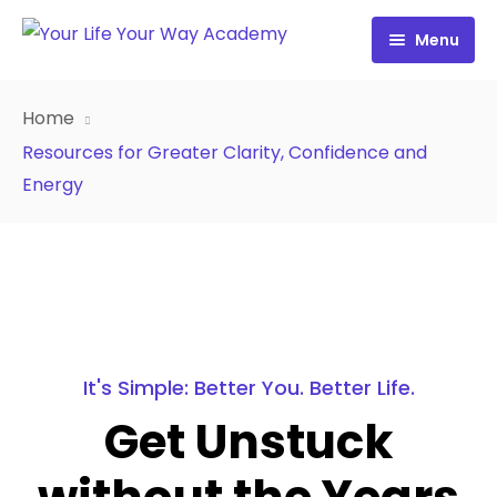
Menu
Free Resources
Home
Personality Profile
All Resources
Resources for Greater Clarity, Confidence and
Energy
Work with Diana
FREE Your Inside Game
Certification
FREE Best Life Formula
Cart
FREE Migrate Midlife with Mastery
Sign In
FREE 21st Century Coaching Playbook
It's Simple: Better You. Better Life.
FREE 21st Century Coach Audit
Get Unstuck
FREE Go from Flaws to Flair