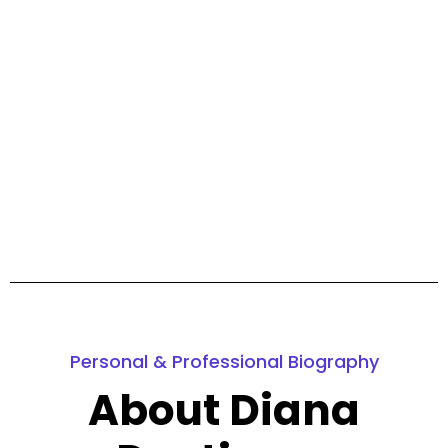
Personal & Professional Biography
About Diana