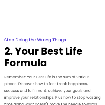
Stop Doing the Wrong Things
2. Your Best Life
Formula
Remember: Your Best Life is the sum of various
pieces. Discover how to fast track happiness,
success and fulfillment, achieve your goals and
improve your relationships. Plus how to stop wasting
time doing what doesn't move the needle towards