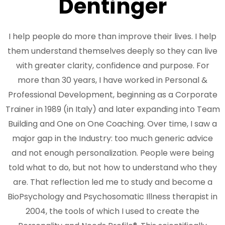
Dentinger
I help people do more than improve their lives. I help
them understand themselves deeply so they can live
with greater clarity, confidence and purpose. For
more than 30 years, I have worked in Personal &
Professional Development, beginning as a Corporate
Trainer in 1989 (in Italy) and later expanding into Team
Building and One on One Coaching. Over time, I saw a
major gap in the Industry: too much generic advice
and not enough personalization. People were being
told what to do, but not how to understand who they
are. That reflection led me to study and become a
BioPsychology and Psychosomatic Illness therapist in
2004, the tools of which I used to create the