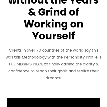
without the Years
FREE 3 Minute Assessment
& Grind of
FREE Books to Read
Working on
Yourself
Clients in over 70 countries of the world say this
was this Methodology with the Personality Profile is
THE MISSING PIECE to finally gaining the clarity &
confidence to reach their goals and realize their
dreams!