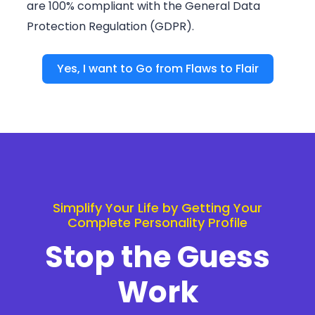
are 100% compliant with the General Data
Protection Regulation (GDPR).
Yes, I want to Go from Flaws to Flair
Simplify Your Life by Getting Your
Complete Personality Profile
Stop the Guess
Work