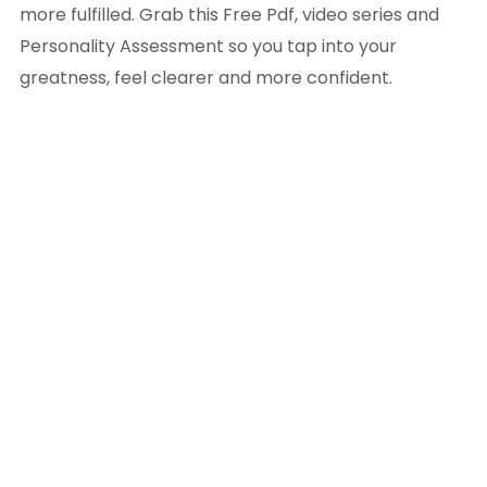
more fulfilled. Grab this Free Pdf, video series and
Personality Assessment so you tap into your
greatness, feel clearer and more confident.