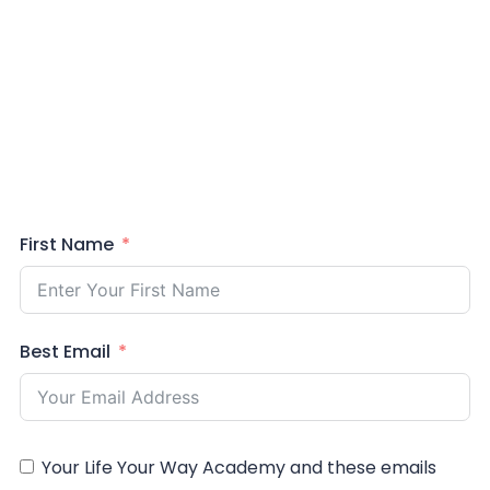
First Name
Best Email
Your Life Your Way Academy and these emails