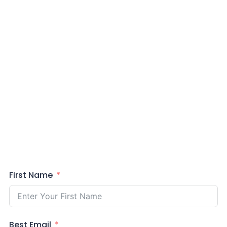
First Name
Best Email