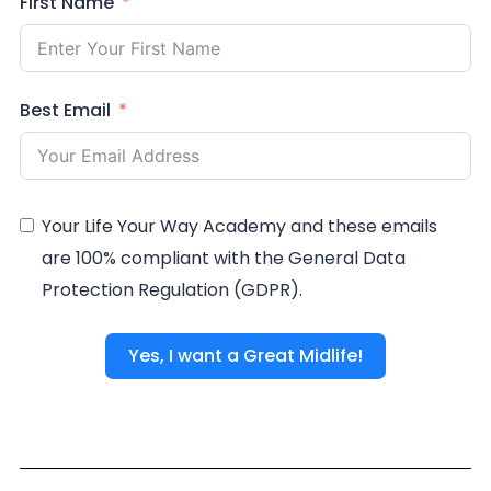
First Name
Best Email
Your Life Your Way Academy and these emails
are 100% compliant with the General Data
Protection Regulation (GDPR).
Yes, I want a Great Midlife!