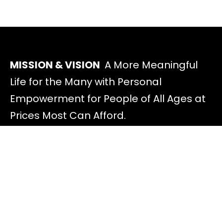
MISSION & VISION
A More Meaningful
Life for the Many with Personal
Empowerment for People of All Ages at
Prices Most Can Afford.