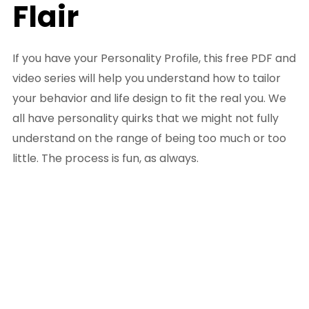
Flair
If you have your Personality Profile, this free PDF and
video series will help you understand how to tailor
your behavior and life design to fit the real you. We
all have personality quirks that we might not fully
understand on the range of being too much or too
little. The process is fun, as always.