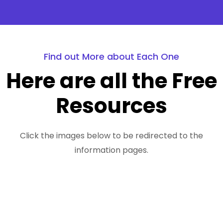
Find out More about Each One
Here are all the Free
Resources
Click the images below to be redirected to the
information pages.