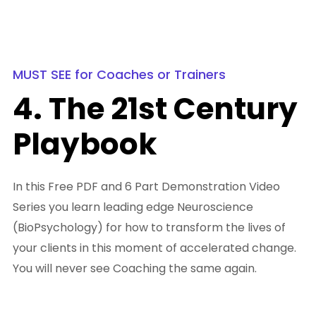
MUST SEE for Coaches or Trainers
4. The 21st Century
Playbook
In this Free PDF and 6 Part Demonstration Video
Series you learn leading edge Neuroscience
(BioPsychology) for how to transform the lives of
your clients in this moment of accelerated change.
You will never see Coaching the same again.