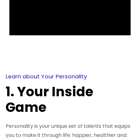
Learn about Your Personality
1. Your Inside
Game
Personality is your unique set of talents that equips
you to make it through life: happier, healthier and