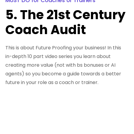
MUST DO for Coaches or Trainers
5. The 21st Century
Coach Audit
This is about Future Proofing your business! In this
in-depth 10 part video series you learn about
creating more value (not with bs bonuses or AI
agents) so you become a guide towards a better
future in your role as a coach or trainer.