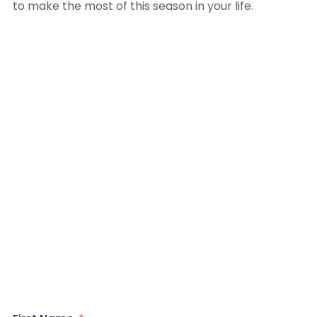
to make the most of this season in your life.