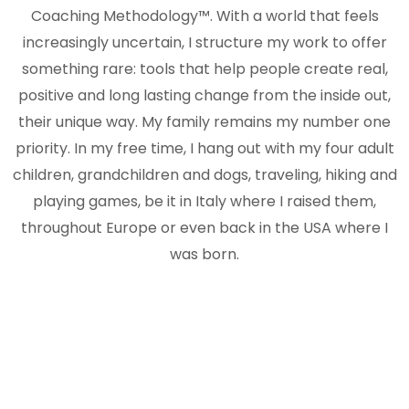
Coaching Methodology™. With a world that feels
increasingly uncertain, I structure my work to offer
something rare: tools that help people create real,
positive and long lasting change from the inside out,
their unique way. My family remains my number one
priority. In my free time, I hang out with my four adult
children, grandchildren and dogs, traveling, hiking and
playing games, be it in Italy where I raised them,
throughout Europe or even back in the USA where I
was born.