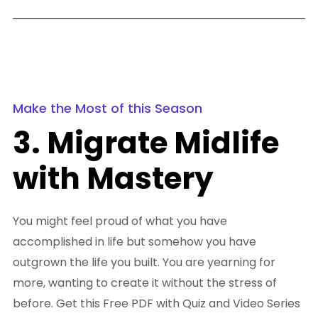
Make the Most of this Season
3. Migrate Midlife
with Mastery
You might feel proud of what you have
accomplished in life but somehow you have
outgrown the life you built. You are yearning for
more, wanting to create it without the stress of
before. Get this Free PDF with Quiz and Video Series