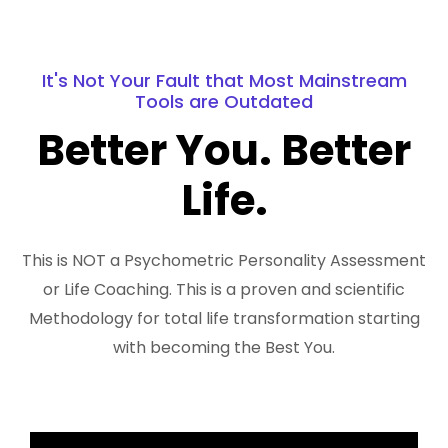
It's Not Your Fault that Most Mainstream
Tools are Outdated
Better You. Better
Life.
This is NOT a Psychometric Personality Assessment
or Life Coaching. This is a proven and scientific
Methodology for total life transformation starting
with becoming the Best You.