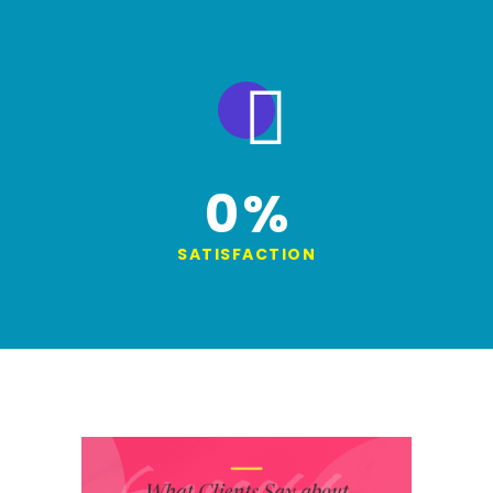
0
%
SATISFACTION