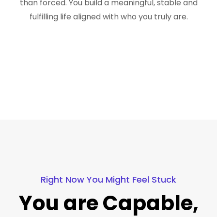
than forced. You build a meaningful, stable and
fulfilling life aligned with who you truly are.
Right Now You Might Feel Stuck
You are Capable,