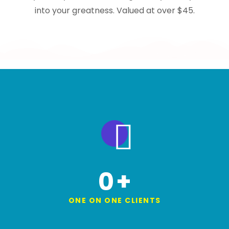
into your greatness. Valued at over $45.
0
+
ONE ON ONE CLIENTS