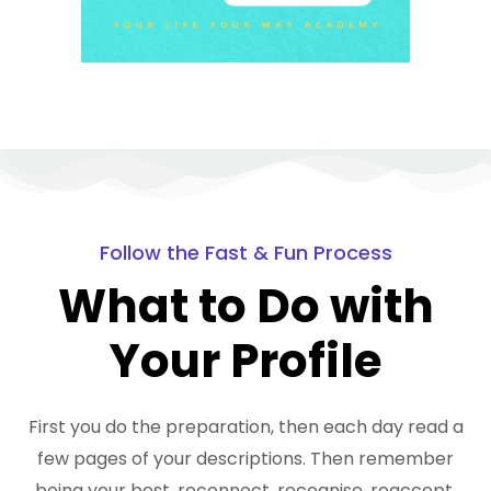
Follow the Fast & Fun Process
What to Do with
Your Profile
First you do the preparation, then each day read a
few pages of your descriptions. Then remember
being your best, reconnect, recognise, reaccept,