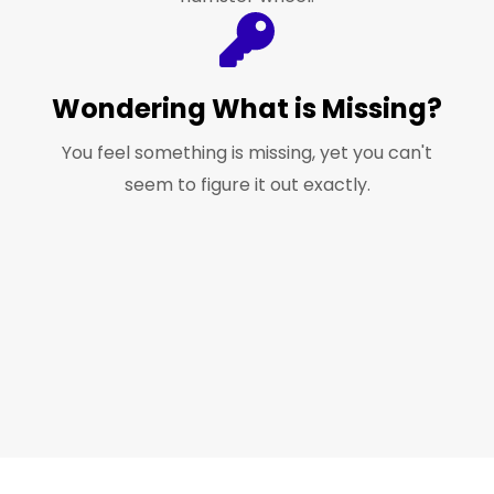
Wondering What is Missing?
You feel something is missing, yet you can't
seem to figure it out exactly.