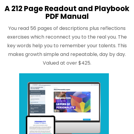
A 212 Page Readout and Playbook
PDF Manual
You read 56 pages of descriptions plus reflections
exercises which reconnect you to the real you. The
key words help you to remember your talents. This
makes growth simple and repeatable, day by day.
Valued at over $425.