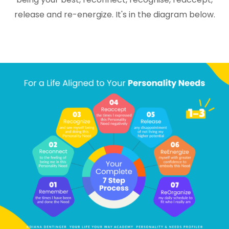
release and re-energize. It's in the diagram below.