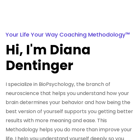
Your Life Your Way Coaching Methodology™
Hi, I'm Diana
Dentinger
I specialize in BioPsychology, the branch of
neuroscience that helps you understand how your
brain determines your behavior and how being the
best version of yourself supports you getting better
results with more meaning and ease. This
Methodology helps you do more than improve your
life. I help you understand yourself deeply so you