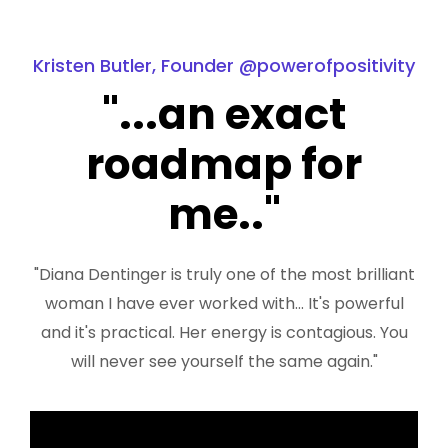
Kristen Butler, Founder @powerofpositivity
"...an exact
roadmap for
me.."
"Diana Dentinger is truly one of the most brilliant
woman I have ever worked with... It's powerful
and it's practical. Her energy is contagious. You
will never see yourself the same again."