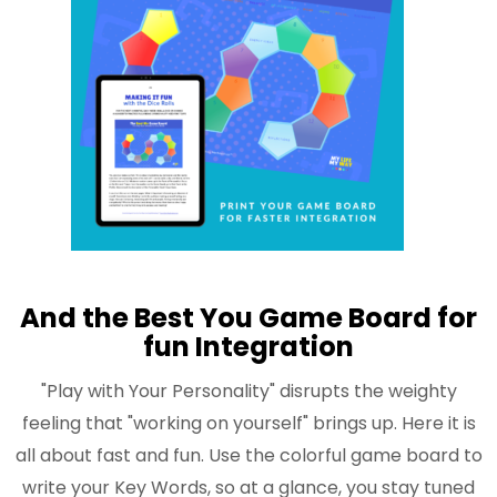
And the Best You Game Board for
fun Integration
"Play with Your Personality" disrupts the weighty
feeling that "working on yourself" brings up. Here it is
all about fast and fun. Use the colorful game board to
write your Key Words, so at a glance, you stay tuned