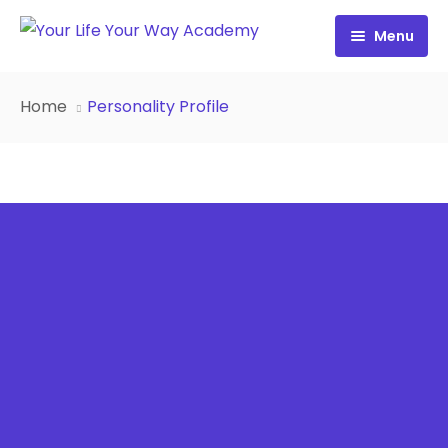
Menu
Free Resources
Home
Personality Profile
Personality Profile
All Resources
Work with Diana
FREE Your Inside Game
Certification
FREE Best Life Formula
Cart
FREE Migrate Midlife with Mastery
Sign In
FREE 21st Century Coaching Playbook
FREE 21st Century Coach Audit
FREE Go from Flaws to Flair