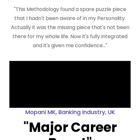
"This Methodology found a spare puzzle piece
that I hadn't been aware of in my Personality.
Actually it was the missing piece that's not been
there for my whole life. Now it's fully integrated
and it's given me confidence..."
Mopani MK, Banking Industry, UK
"Major Career