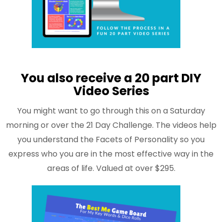
You also receive a 20 part DIY
Video Series
You might want to go through this on a Saturday
morning or over the 21 Day Challenge. The videos help
you understand the Facets of Personality so you
express who you are in the most effective way in the
areas of life. Valued at over $295.