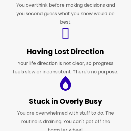
You overthink before making decisions and
you second guess what you know would be
best.
Having Lost Direction
Your life direction is not clear, so progress
feels slow or inconsistent. There's no purpose.
Stuck in Overly Busy
You are overwhelmed with stuff to do. The
routine is draining. You can't get off the
hamster wheel.