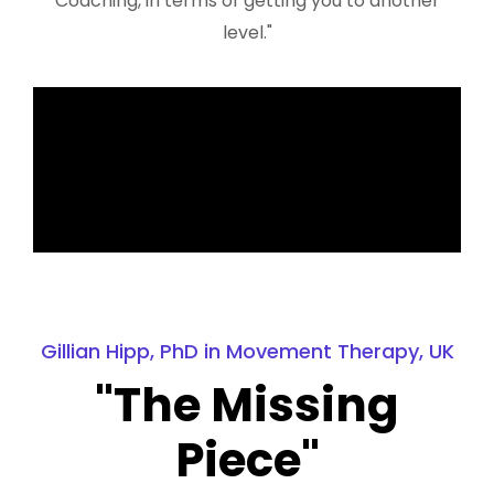
Coaching, in terms of getting you to another
level."
Gillian Hipp, PhD in Movement Therapy, UK
"The Missing
Piece"