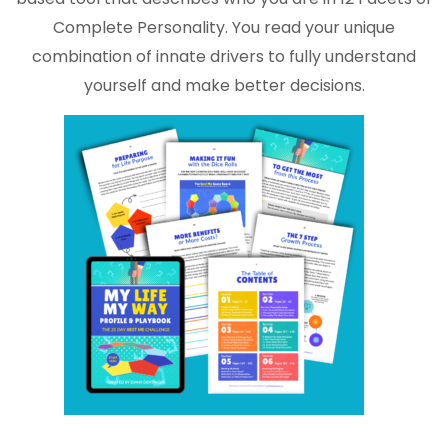
Complete Personality. You read your unique
combination of innate drivers to fully understand
yourself and make better decisions.