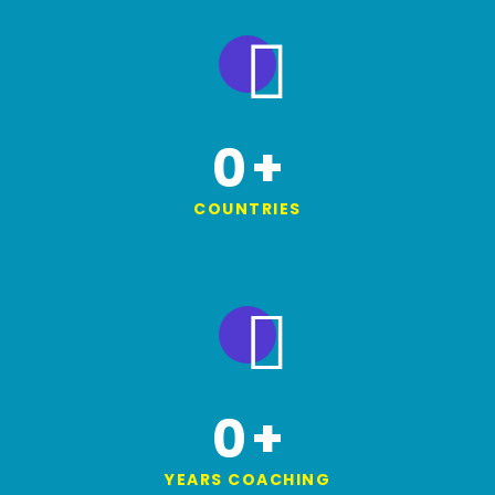
0
+
COUNTRIES
0
+
YEARS COACHING