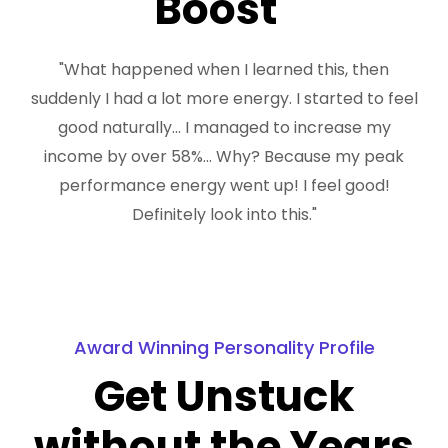
Boost"
"What happened when I learned this, then
suddenly I had a lot more energy. I started to feel
good naturally... I managed to increase my
income by over 58%... Why? Because my peak
performance energy went up! I feel good!
Definitely look into this."
Award Winning Personality Profile
Get Unstuck
without the Years