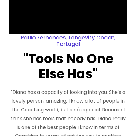
Paulo Fernandes, Longevity Coach,
Portugal
"Tools No One
Else Has"
"Diana has a capacity of looking into you. She's a
lovely person, amazing. I know a lot of people in
the Coaching world, but she's special. Because I
think she has tools that nobody has. Diana really
is one of the best people I know in terms of