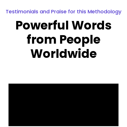
Testimonials and Praise for this Methodology
Powerful Words
from People
Worldwide