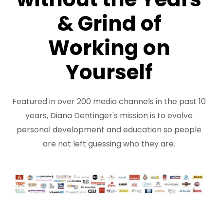
& Grind of
Working on
Yourself
Featured in over 200 media channels in the past 10
years, Diana Dentinger's mission is to evolve
personal development and education so people
are not left guessing who they are.