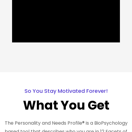
So You Stay Motivated Forever!
What You Get
The Personality and Needs Profile® is a BioPsychology
based tool that describes who you are in 12 Facets of