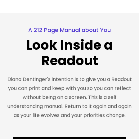
A 212 Page Manual about You
Look Inside a
Readout
Diana Dentinger's intention is to give you a Readout
you can print and keep with you so you can reflect
without being on a screen. This is a self
understanding manual. Return to it again and again
as your life evolves and your priorities change.