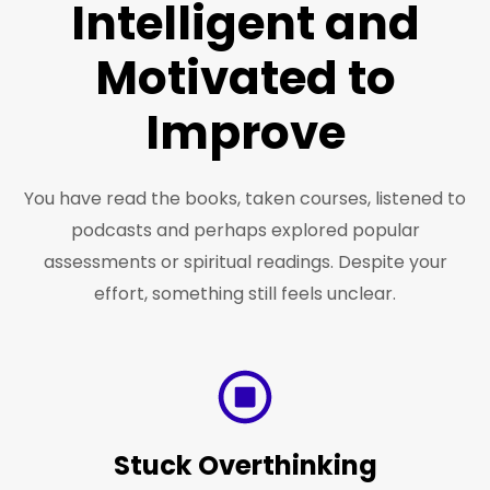
Intelligent and
Motivated to
Improve
You have read the books, taken courses, listened to
podcasts and perhaps explored popular
assessments or spiritual readings. Despite your
effort, something still feels unclear.
Stuck Overthinking