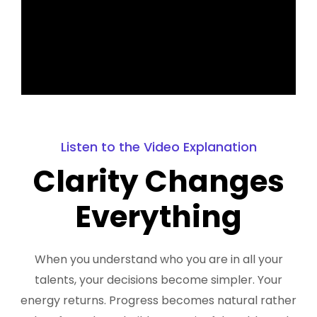
Listen to the Video Explanation
Clarity Changes
Everything
When you understand who you are in all your
talents, your decisions become simpler. Your
energy returns. Progress becomes natural rather