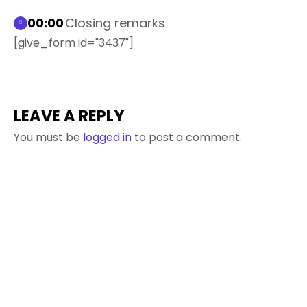
00:00
Closing remarks
[give_form id="3437"]
LEAVE A REPLY
You must be
logged in
to post a comment.