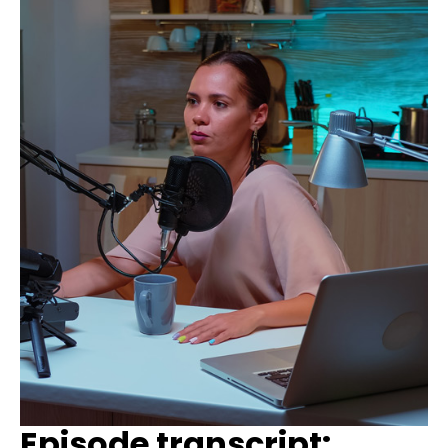
Episode transcript: