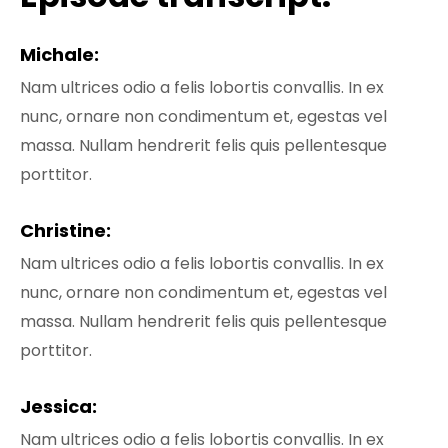
Michale:
Nam ultrices odio a felis lobortis convallis. In ex
nunc, ornare non condimentum et, egestas vel
massa. Nullam hendrerit felis quis pellentesque
porttitor.
Christine:
Nam ultrices odio a felis lobortis convallis. In ex
nunc, ornare non condimentum et, egestas vel
massa. Nullam hendrerit felis quis pellentesque
porttitor.
Jessica:
Nam ultrices odio a felis lobortis convallis. In ex