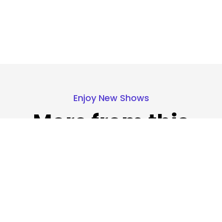
Enjoy New Shows
More from this
show