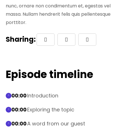
nunc, ornare non condimentum et, egestas vel
massa. Nullam hendrerit felis quis pellentesque
porttitor.
Sharing:
Episode timeline
00:00
Introduction
00:00
Exploring the topic
00:00
A word from our guest