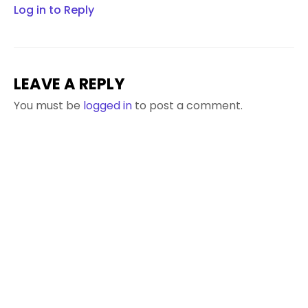
Log in to Reply
LEAVE A REPLY
You must be
logged in
to post a comment.