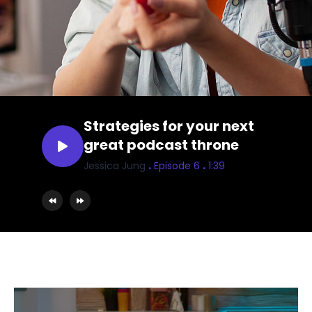
Strategies for your next
great podcast throne
.
.
Jessica Jung
Episode 6
1:39