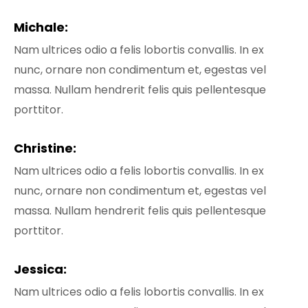
Michale:
Nam ultrices odio a felis lobortis convallis. In ex
nunc, ornare non condimentum et, egestas vel
massa. Nullam hendrerit felis quis pellentesque
porttitor.
Christine:
Nam ultrices odio a felis lobortis convallis. In ex
nunc, ornare non condimentum et, egestas vel
massa. Nullam hendrerit felis quis pellentesque
porttitor.
Jessica:
Nam ultrices odio a felis lobortis convallis. In ex