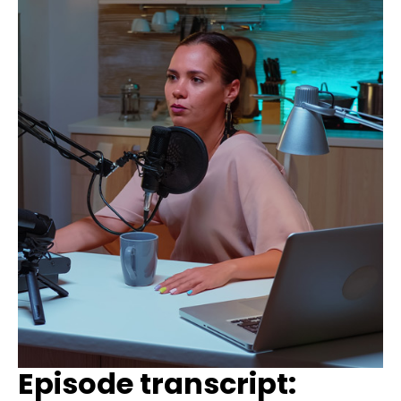
Episode transcript: