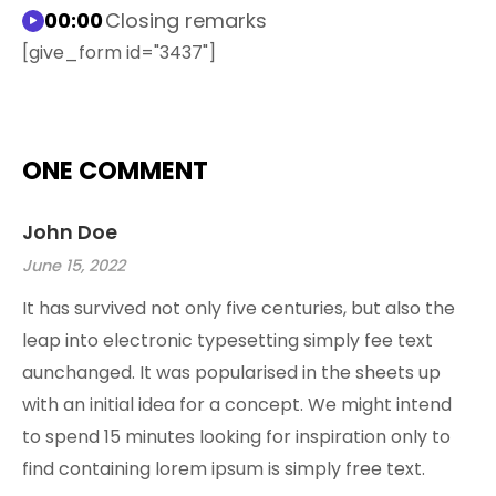
00:00
Closing remarks
[give_form id="3437"]
ONE COMMENT
John Doe
June 15, 2022
It has survived not only five centuries, but also the
leap into electronic typesetting simply fee text
aunchanged. It was popularised in the sheets up
with an initial idea for a concept. We might intend
to spend 15 minutes looking for inspiration only to
find containing lorem ipsum is simply free text.