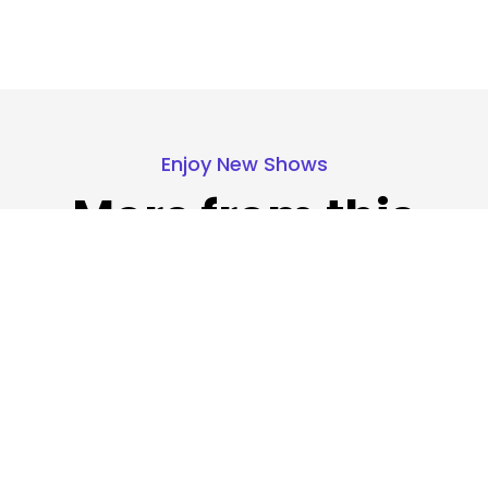
Enjoy New Shows
More from this
show
Our pick of the best podcasts on Spotify,