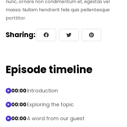
nunc, ornare non condimentum et, egestas vel
massa. Nullam hendrerit felis quis pellentesque
porttitor.
Sharing:
Episode timeline
00:00
Introduction
00:00
Exploring the topic
00:00
A word from our guest