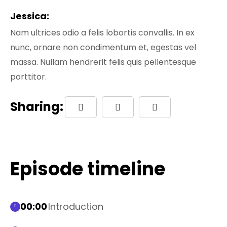
Jessica:
Nam ultrices odio a felis lobortis convallis. In ex
nunc, ornare non condimentum et, egestas vel
massa. Nullam hendrerit felis quis pellentesque
porttitor.
Sharing:
Episode timeline
00:00
Introduction