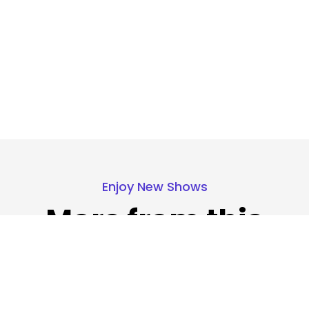
Enjoy New Shows
More from this
show