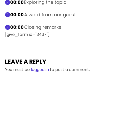
00:00
Exploring the topic
00:00
A word from our guest
00:00
Closing remarks
[give_form id="3437"]
LEAVE A REPLY
You must be
logged in
to post a comment.