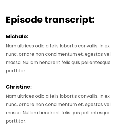
Episode transcript:
Michale:
Nam ultrices odio a felis lobortis convallis. In ex
nunc, ornare non condimentum et, egestas vel
massa. Nullam hendrerit felis quis pellentesque
porttitor.
Christine:
Nam ultrices odio a felis lobortis convallis. In ex
nunc, ornare non condimentum et, egestas vel
massa. Nullam hendrerit felis quis pellentesque
porttitor.