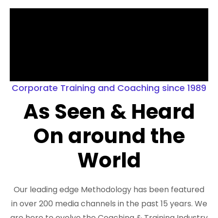
Corporate Training and Coaching since 1989
As Seen & Heard
On around the
World
Our leading edge Methodology has been featured
in over 200 media channels in the past 15 years. We
are here to evolve the Coaching & Training Industry