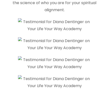
the science of who you are for your spiritual
alignment.