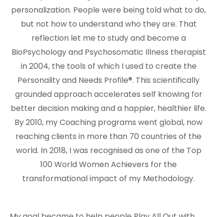
personalization. People were being told what to do,
but not how to understand who they are. That
reflection let me to study and become a
BioPsychology and Psychosomatic Illness therapist
in 2004, the tools of which I used to create the
Personality and Needs Profile®. This scientifically
grounded approach accelerates self knowing for
better decision making and a happier, healthier life.
By 2010, my Coaching programs went global, now
reaching clients in more than 70 countries of the
world. In 2018, I was recognised as one of the Top
100 World Women Achievers for the
transformational impact of my Methodology.
My goal became to help people Play All Out with