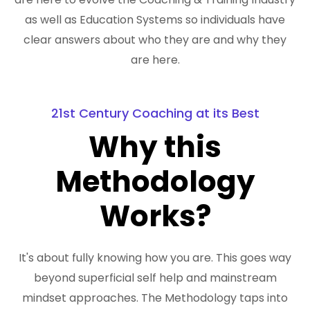
as well as Education Systems so individuals have
clear answers about who they are and why they
are here.
21st Century Coaching at its Best
Why this
Methodology
Works?
It's about fully knowing how you are. This goes way
beyond superficial self help and mainstream
mindset approaches. The Methodology taps into