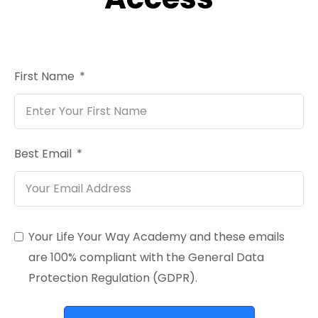
First Name
Best Email
Your Life Your Way Academy and these emails
are 100% compliant with the General Data
Protection Regulation (GDPR).