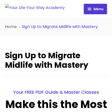
Menu
Free Resources
Home
Sign Up to Migrate Midlife with Mastery
Personality Profile
All Resources
Work with Diana
FREE Your Inside Game
Sign Up to Migrate
Certification
FREE Best Life Formula
Midlife with Mastery
Cart
FREE Migrate Midlife with Mastery
Sign In
FREE 21st Century Coaching Playbook
Your FREE PDF Guide & Master Classes
FREE 21st Century Coach Audit
Make this the Most
FREE Go from Flaws to Flair