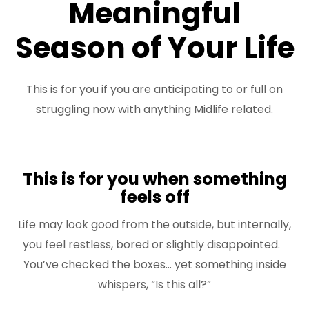
Meaningful
FREE 3 Minute Assessment
Season of Your Life
FREE Books to Read
This is for you if you are anticipating to or full on
struggling now with anything Midlife related.
This is for you when something
feels off
Life may look good from the outside, but internally,
you feel restless, bored or slightly disappointed.
You’ve checked the boxes… yet something inside
whispers, “Is this all?”