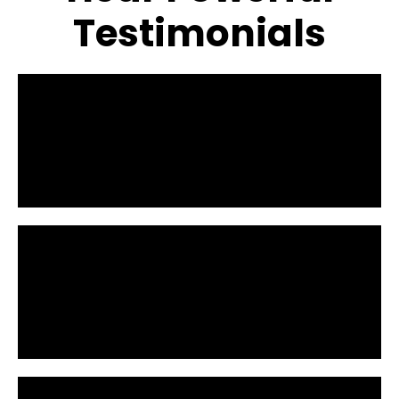
Testimonials