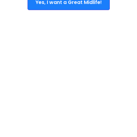
Yes, I want a Great Midlife!