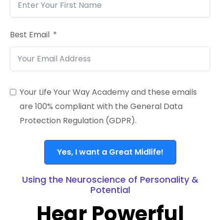
Best Email
Your Life Your Way Academy and these emails
are 100% compliant with the General Data
Protection Regulation (GDPR).
Yes, I want a Great Midlife!
Using the Neuroscience of Personality &
Potential
Hear Powerful