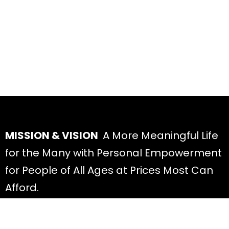
MISSION & VISION
A More Meaningful Life
for the Many with Personal Empowerment
for People of All Ages at Prices Most Can
Afford.
Youtube
Linkedin
Instagram
X-twitter
Facebook