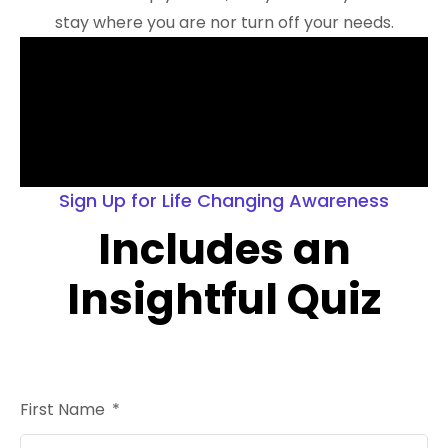
stay where you are nor turn off your needs.
Sign Up for Life Changing Awareness
Includes an
Insightful Quiz
First Name