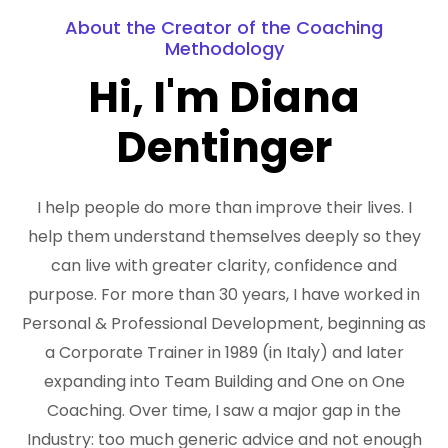
About the Creator of the Coaching
Methodology
Hi, I'm Diana
Dentinger
I help people do more than improve their lives. I
help them understand themselves deeply so they
can live with greater clarity, confidence and
purpose. For more than 30 years, I have worked in
Personal & Professional Development, beginning as
a Corporate Trainer in 1989 (in Italy) and later
expanding into Team Building and One on One
Coaching. Over time, I saw a major gap in the
Industry: too much generic advice and not enough