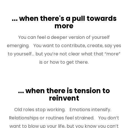
... when there's a pull towards
more
You can feel a deeper version of yourself
emerging. You want to contribute, create, say yes
to yourself... but you’re not clear what that “more”
is or how to get there.
... when there is tension to
reinvent
Old roles stop working. Emotions intensify.
Relationships or routines feel strained. You don’t
want to blow up your life, but you know you can’t