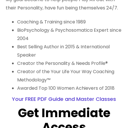
their Personality, have fun being themselves 24/7.
Coaching & Training since 1989
BioPsychology & Psychosomatica Expert since
2004
Best Selling Author in 2015 & International
Speaker
Creator the Personality & Needs Profile®
Creator of the Your Life Your Way Coaching
Methodology™️
Awarded Top 100 Women Achievers of 2018
Your FREE PDF Guide and Master Classes
Get Immediate
Access