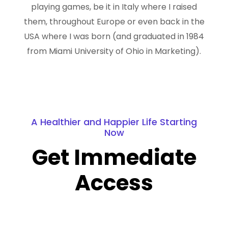
playing games, be it in Italy where I raised
them, throughout Europe or even back in the
USA where I was born (and graduated in 1984
from Miami University of Ohio in Marketing).
A Healthier and Happier Life Starting
Now
Get Immediate
Access