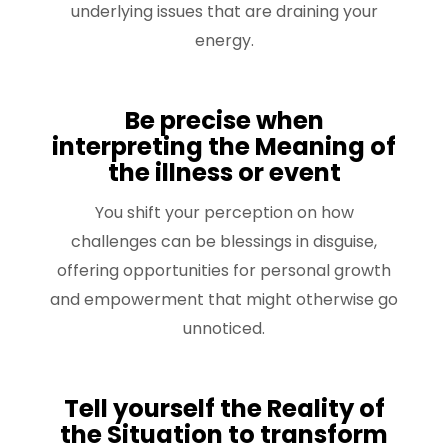
underlying issues that are draining your
energy.
Be precise when
interpreting the Meaning of
the illness or event
You shift your perception on how
challenges can be blessings in disguise,
offering opportunities for personal growth
and empowerment that might otherwise go
unnoticed.
Tell yourself the Reality of
the Situation to transform