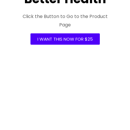
Click the Button to Go to the Product
Page
I WANT THIS NOW FOR $25