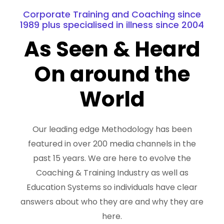
Corporate Training and Coaching since
1989 plus specialised in illness since 2004
As Seen & Heard
On around the
World
Our leading edge Methodology has been
featured in over 200 media channels in the
past 15 years. We are here to evolve the
Coaching & Training Industry as well as
Education Systems so individuals have clear
answers about who they are and why they are
here.