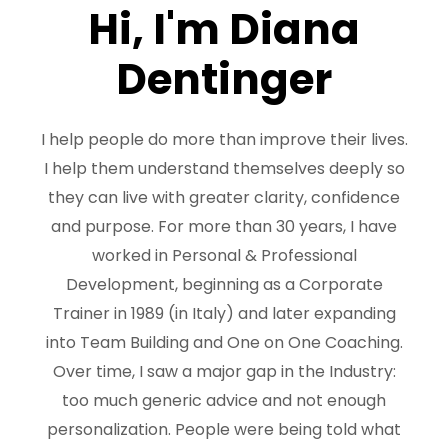
Hi, I'm Diana
Dentinger
I help people do more than improve their lives.
I help them understand themselves deeply so
they can live with greater clarity, confidence
and purpose. For more than 30 years, I have
worked in Personal & Professional
Development, beginning as a Corporate
Trainer in 1989 (in Italy) and later expanding
into Team Building and One on One Coaching.
Over time, I saw a major gap in the Industry:
too much generic advice and not enough
personalization. People were being told what