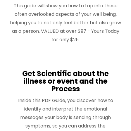
This guide will show you how to tap into these
often overlooked aspects of your well being,
helping you to not only feel better but also grow
as a person. VALUED at over $97 - Yours Today
for only $25.
Get Scientific about the
illness or event and the
Process
Inside this PDF Guide, you discover how to
identify and interpret the emotional
messages your body is sending through
symptoms, so you can address the