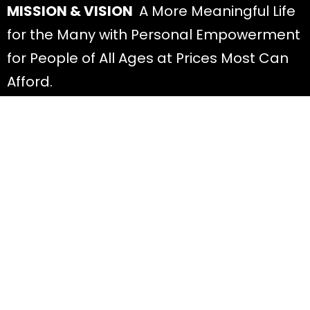
MISSION & VISION
A More Meaningful Life
for the Many with Personal Empowerment
for People of All Ages at Prices Most Can
Afford.
Discover
All Offers
About Diana
Read Blog Posts