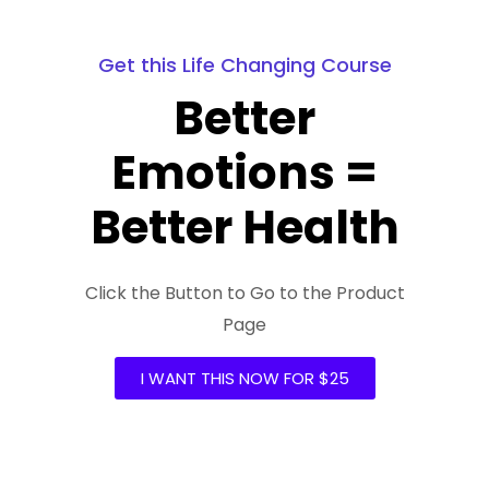
Get this Life Changing Course
Better
Emotions =
Better Health
Click the Button to Go to the Product
Page
I WANT THIS NOW FOR $25