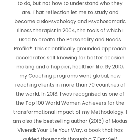
to do, but not how to understand who they
are. That reflection let me to study and
become a BioPsychology and Psychosomatic
Illness therapist in 2004, the tools of which I
used to create the Personality and Needs
Profile®. This scientifically grounded approach
accelerates self knowing for better decision
making and a happier, healthier life. By 2010,
my Coaching programs went global, now
reaching clients in more than 70 countries of
the world. In 2018, I was recognised as one of
the Top 100 World Women Achievers for the
transformational impact of my Methodology. I
am also the bestselling author (2015) of Modus
Vivendi: Your Life Your Way, a book that has
guided thousands through a 7 Day Self