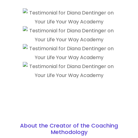
About the Creator of the Coaching
Methodology