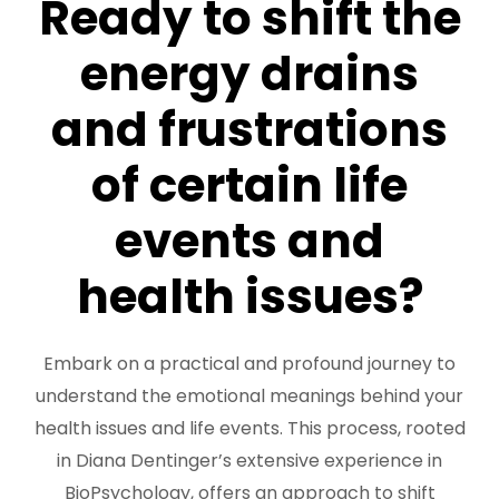
Ready to shift the
FREE 3 Minute Assessment
energy drains
FREE Books to Read
and frustrations
of certain life
events and
health issues?
Embark on a practical and profound journey to
understand the emotional meanings behind your
health issues and life events. This process, rooted
in Diana Dentinger’s extensive experience in
BioPsychology, offers an approach to shift