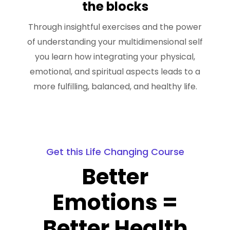
the blocks
Through insightful exercises and the power
of understanding your multidimensional self
you learn how integrating your physical,
emotional, and spiritual aspects leads to a
more fulfilling, balanced, and healthy life.
Get this Life Changing Course
Better
Emotions =
Better Health