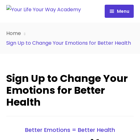
Menu
Free Resources
Home
Personality Profile
All Resources
Sign Up to Change Your Emotions for Better Health
Work with Diana
FREE Your Inside Game
Certification
FREE Best Life Formula
Sign Up to Change Your
Cart
FREE Migrate Midlife with Mastery
Emotions for Better
Health
Sign In
FREE 21st Century Coaching Playbook
FREE 21st Century Coach Audit
Better Emotions = Better Health
FREE Go from Flaws to Flair