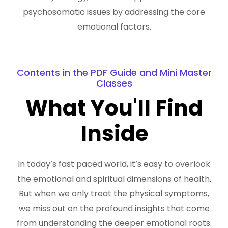
psychosomatic issues by addressing the core
emotional factors.
Contents in the PDF Guide and Mini Master
Classes
What You'll Find
Inside
In today’s fast paced world, it’s easy to overlook
the emotional and spiritual dimensions of health.
But when we only treat the physical symptoms,
we miss out on the profound insights that come
from understanding the deeper emotional roots.