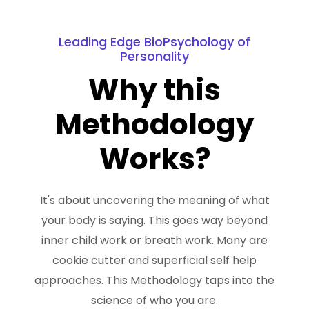
Leading Edge BioPsychology of
Personality
Why this
Methodology
Works?
It's about uncovering the meaning of what
your body is saying. This goes way beyond
inner child work or breath work. Many are
cookie cutter and superficial self help
approaches. This Methodology taps into the
science of who you are.