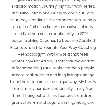
Transformation Journey. My Your Way series,
including Your Work Your Way and Your Love
Your Way, continues the same mission: to help
people of all ages know themselves clearly
and live themselves confidently. In 2026, I
began training Coaches to become Certified
Facilitators in the Your Life Your Way Coaching
Methodology™. With a world that feels
increasingly uncertain, I structure my work to
offer something rare: tools that help people
create real, positive and long lasting change
from the inside out, their unique way. My family
remains my number one priority. In my free
time, I hang out with my four adult children,
grandchildren and dogs, traveling, hiking and