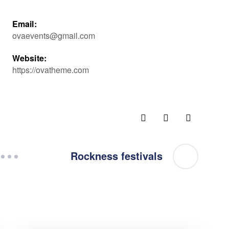
Email:
ovaevents@gmail.com
Website:
https://ovatheme.com
Rockness festivals