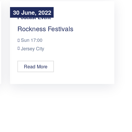
30 June, 2022
30 June, 2022
Podcast Event
Rockness Festivals
Sun
17:00
Jersey City
Read More