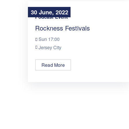
30 June, 2022
30 June, 2022
Podcast Event
Rockness Festivals
Sun
17:00
Jersey City
Read More