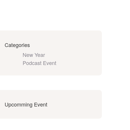
Categories
New Year
Podcast Event
Upcomming Event