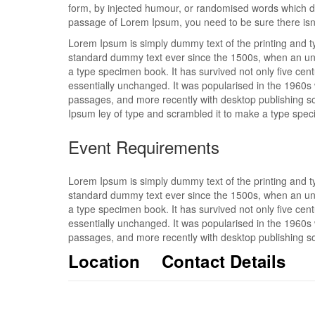
form, by injected humour, or randomised words which don
passage of Lorem Ipsum, you need to be sure there isn’
Lorem Ipsum is simply dummy text of the printing and t
standard dummy text ever since the 1500s, when an unk
a type specimen book. It has survived not only five centu
essentially unchanged. It was popularised in the 1960s
passages, and more recently with desktop publishing s
Ipsum ley of type and scrambled it to make a type spe
Event Requirements
Lorem Ipsum is simply dummy text of the printing and t
standard dummy text ever since the 1500s, when an unk
a type specimen book. It has survived not only five centu
essentially unchanged. It was popularised in the 1960s
passages, and more recently with desktop publishing so
Location
Contact Details