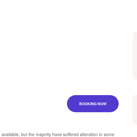
BOOKING NOW
vailable, but the majority have suffered alteration in some