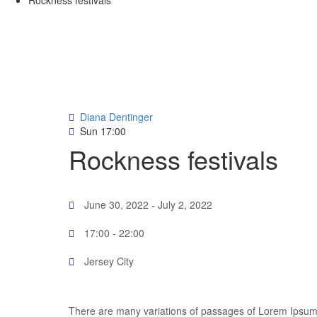
Rockness festivals
Diana Dentinger
Sun
17:00
Rockness festivals
June 30, 2022
- July 2, 2022
17:00 -
22:00
Jersey City
There are many variations of passages of Lorem Ipsum a