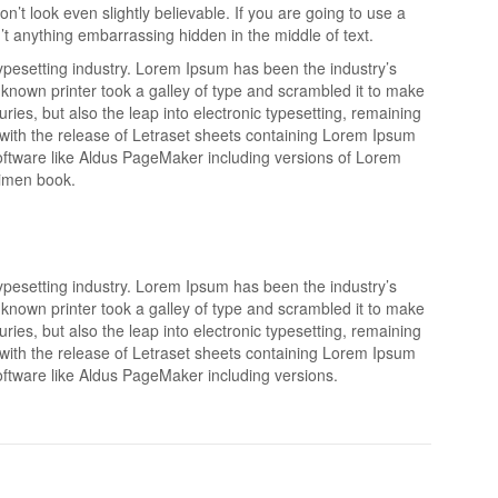
’t look even slightly believable. If you are going to use a
t anything embarrassing hidden in the middle of text.
ypesetting industry. Lorem Ipsum has been the industry’s
nown printer took a galley of type and scrambled it to make
ries, but also the leap into electronic typesetting, remaining
 with the release of Letraset sheets containing Lorem Ipsum
oftware like Aldus PageMaker including versions of Lorem
cimen book.
ypesetting industry. Lorem Ipsum has been the industry’s
nown printer took a galley of type and scrambled it to make
ries, but also the leap into electronic typesetting, remaining
 with the release of Letraset sheets containing Lorem Ipsum
ftware like Aldus PageMaker including versions.