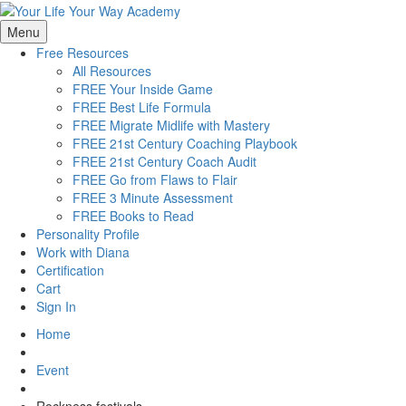
Menu
Free Resources
All Resources
FREE Your Inside Game
FREE Best Life Formula
FREE Migrate Midlife with Mastery
FREE 21st Century Coaching Playbook
FREE 21st Century Coach Audit
FREE Go from Flaws to Flair
FREE 3 Minute Assessment
FREE Books to Read
Personality Profile
Work with Diana
Certification
Cart
Sign In
Home
Event