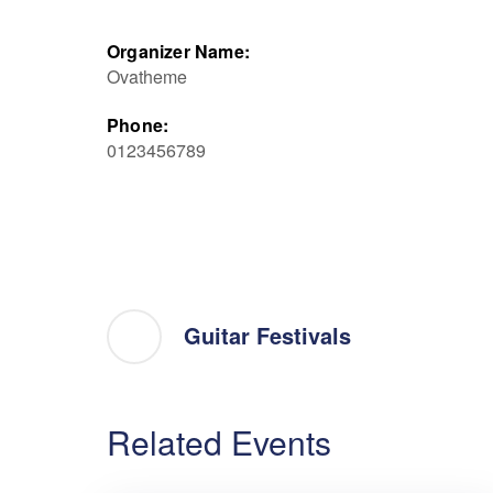
Organizer Name:
Ovatheme
Phone:
0123456789
Guitar Festivals
Related Events