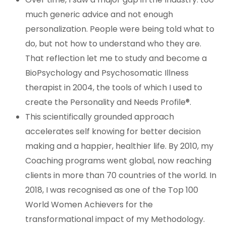
much generic advice and not enough
personalization. People were being told what to
do, but not how to understand who they are.
That reflection let me to study and become a
BioPsychology and Psychosomatic Illness
therapist in 2004, the tools of which I used to
create the Personality and Needs Profile®.
This scientifically grounded approach
accelerates self knowing for better decision
making and a happier, healthier life. By 2010, my
Coaching programs went global, now reaching
clients in more than 70 countries of the world. In
2018, I was recognised as one of the Top 100
World Women Achievers for the
transformational impact of my Methodology.