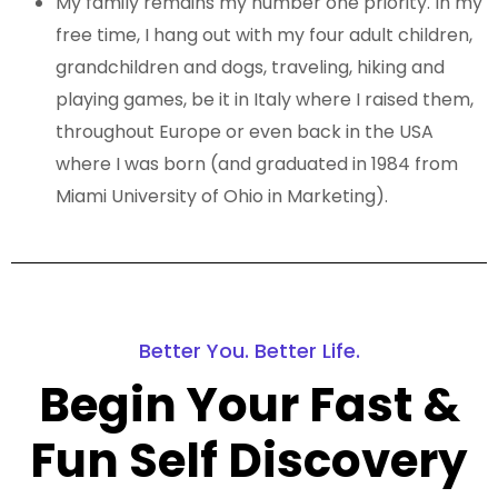
My family remains my number one priority. In my
free time, I hang out with my four adult children,
grandchildren and dogs, traveling, hiking and
playing games, be it in Italy where I raised them,
throughout Europe or even back in the USA
where I was born (and graduated in 1984 from
Miami University of Ohio in Marketing).
Better You. Better Life.
Begin Your Fast &
Fun Self Discovery