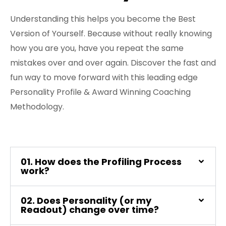
FREE 3 Minute Assessment
Understanding this helps you become the Best
Version of Yourself. Because without really knowing
FREE Books to Read
how you are you, have you repeat the same
mistakes over and over again. Discover the fast and
fun way to move forward with this leading edge
Personality Profile & Award Winning Coaching
Methodology.
01. How does the Profiling Process
work?
02. Does Personality (or my
Readout) change over time?