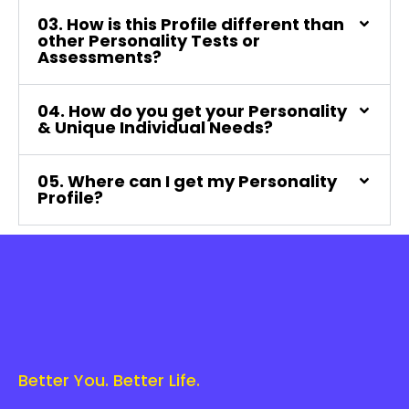
03. How is this Profile different than
other Personality Tests or
Assessments?
04. How do you get your Personality
& Unique Individual Needs?
05. Where can I get my Personality
Profile?
Better You. Better Life.