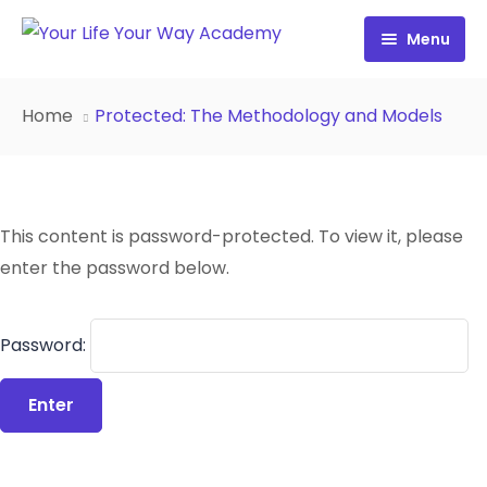
Menu
Free Resources
Home
Protected: The Methodology and Models
Personality Profile
All Resources
Work with Diana
FREE Your Inside Game
This content is password-protected. To view it, please
Certification
FREE Best Life Formula
enter the password below.
Cart
FREE Migrate Midlife with Mastery
Password:
Sign In
FREE 21st Century Coaching Playbook
FREE 21st Century Coach Audit
FREE Go from Flaws to Flair