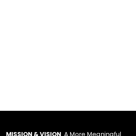
MISSION & VISION
A More Meaningful