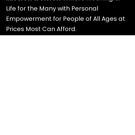
Life for the Many with Personal
Empowerment for People of All Ages at
Prices Most Can Afford.
Discover
All Offers
About Diana
Read Blog Posts
Most FAQ