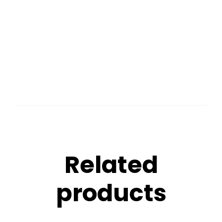
Related
products