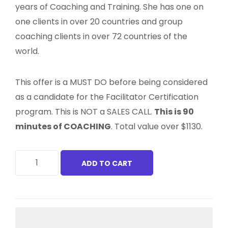
years of Coaching and Training. She has one on
one clients in over 20 countries and group
coaching clients in over 72 countries of the
world.
This offer is a MUST DO before being considered
as a candidate for the Facilitator Certification
program. This is NOT a SALES CALL.
This is 90
minutes of COACHING
. Total value over $1130.
ADD TO CART