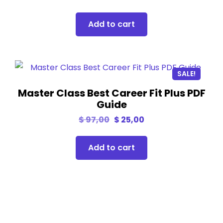
Add to cart
SALE!
Master Class Best Career Fit Plus PDF
Guide
$
97,00
$
25,00
Add to cart