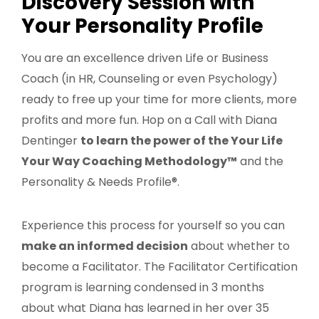
Discovery Session with
Your Personality Profile
You are an excellence driven Life or Business
Coach (in HR, Counseling or even Psychology)
ready to free up your time for more clients, more
profits and more fun. Hop on a Call with Diana
Dentinger
to learn the power of the Your Life
Your Way Coaching Methodology™
and the
Personality & Needs Profile®.
Experience this process for yourself so you can
make an informed decision
about whether to
become a Facilitator. The Facilitator Certification
program is learning condensed in 3 months
about what Diana has learned in her over 35