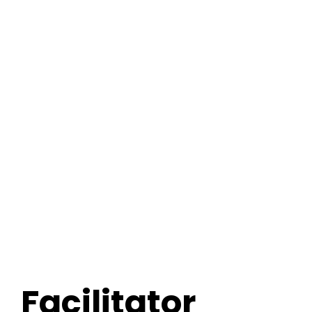
FREE 3 Minute Assessment
FREE Books to Read
Facilitator