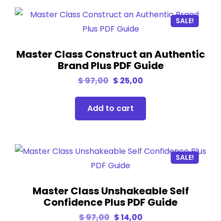
SALE!
Master Class Construct an Authentic
Brand Plus PDF Guide
$
97,00
$
25,00
Add to cart
SALE!
Master Class Unshakeable Self
Confidence Plus PDF Guide
$
97,00
$
14,00