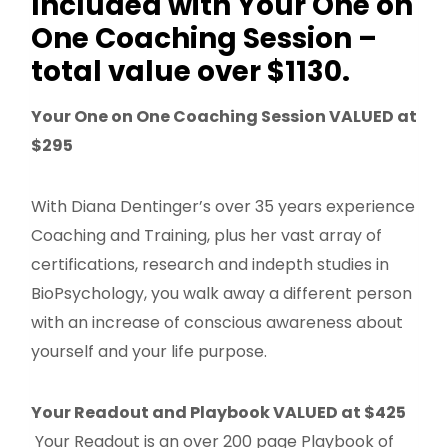
Included with Your One on
One Coaching Session –
total value over $1130.
Your One on One Coaching Session VALUED at
$295
With Diana Dentinger’s over 35 years experience
Coaching and Training, plus her vast array of
certifications, research and indepth studies in
BioPsychology, you walk away a different person
with an increase of conscious awareness about
yourself and your life purpose.
Your Readout and Playbook VALUED at $425
Your Readout is an over 200 page Playbook of