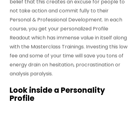
belief that this creates an excuse for people to
not take action and commit fully to their
Personal & Professional Development. In each
course, you get your personalized Profile
Readout which has immense value in itself along
with the Masterclass Trainings. Investing this low
fee and some of your time will save you tons of
energy drain on hesitation, procrastination or
analysis paralysis.
Look inside a Personality
Profile