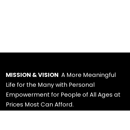
MISSION & VISION
A More Meaningful
Life for the Many with Personal
Empowerment for People of All Ages at
Prices Most Can Afford.