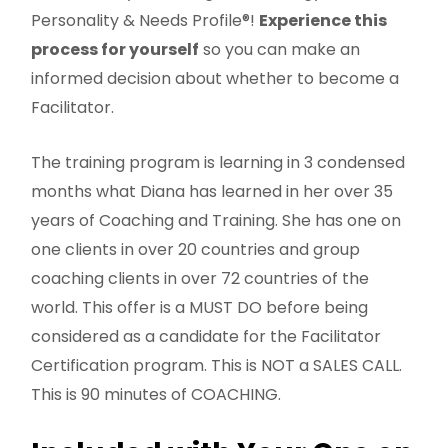
Personality & Needs Profile®!
Experience this
process for yourself
so you can make an
informed decision about whether to become a
Facilitator.
The training program is learning in 3 condensed
months what Diana has learned in her over 35
years of Coaching and Training. She has one on
one clients in over 20 countries and group
coaching clients in over 72 countries of the
world. This offer is a MUST DO before being
considered as a candidate for the Facilitator
Certification program. This is NOT a SALES CALL.
This is 90 minutes of COACHING.