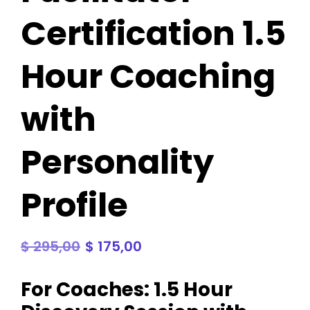
Certification 1.5
Hour Coaching
with
Personality
Profile
$
295,00
$
175,00
For Coaches: 1.5 Hour