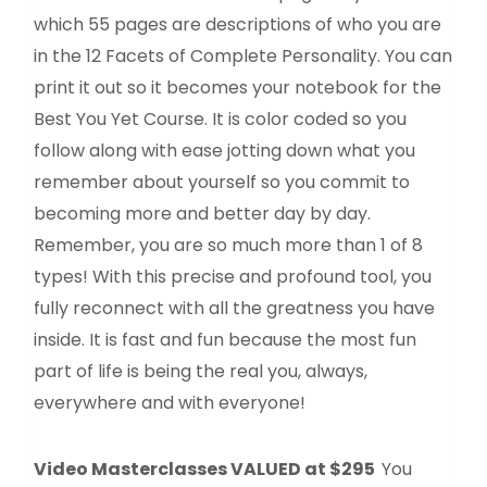
which 55 pages are descriptions of who you are
in the 12 Facets of Complete Personality. You can
print it out so it becomes your notebook for the
Best You Yet Course. It is color coded so you
follow along with ease jotting down what you
remember about yourself so you commit to
becoming more and better day by day.
Remember, you are so much more than 1 of 8
types! With this precise and profound tool, you
fully reconnect with all the greatness you have
inside. It is fast and fun because the most fun
part of life is being the real you, always,
everywhere and with everyone!
Video Masterclasses VALUED at $295
You