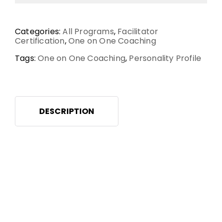
Categories:
All Programs
,
Facilitator
Certification
,
One on One Coaching
Tags:
One on One Coaching
,
Personality Profile
DESCRIPTION