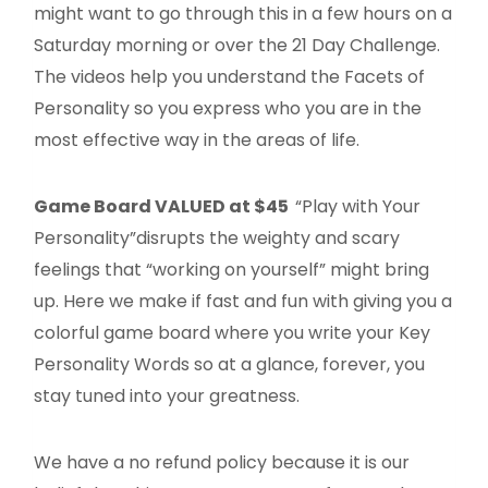
might want to go through this in a few hours on a
Saturday morning or over the 21 Day Challenge.
The videos help you understand the Facets of
Personality so you express who you are in the
most effective way in the areas of life.
Game Board VALUED at $45
“Play with Your
Personality”disrupts the weighty and scary
feelings that “working on yourself” might bring
up. Here we make if fast and fun with giving you a
colorful game board where you write your Key
Personality Words so at a glance, forever, you
stay tuned into your greatness.
We have a no refund policy because it is our