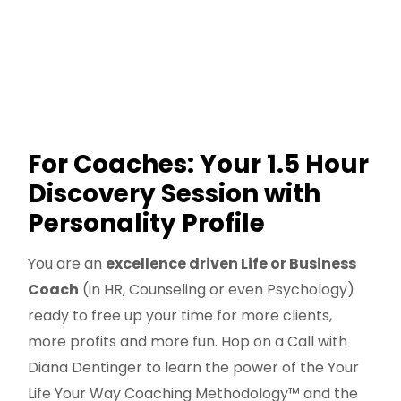
For Coaches: Your 1.5 Hour
Discovery Session with
Personality Profile
You are an
excellence driven Life or Business
Coach
(in HR, Counseling or even Psychology)
ready to free up your time for more clients,
more profits and more fun. Hop on a Call with
Diana Dentinger to learn the power of the Your
Life Your Way Coaching Methodology™ and the