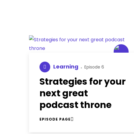
Learning
Episode 6
Strategies for your
next great
podcast throne
EPISODE PAGE