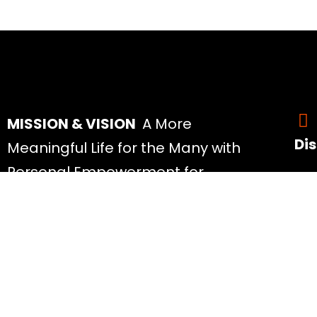
MISSION & VISION
A More
Di
Meaningful Life for the Many with
Personal Empowerment for
All 
People of All Ages at Prices Most
Abo
Can Afford.
Rea
Mos
Spe
My 