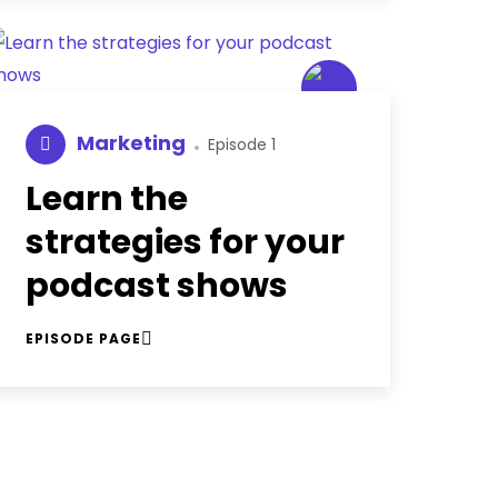
Marketing
Episode 1
Learn the
strategies for your
podcast shows
EPISODE PAGE