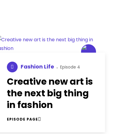
Fashion Life
Episode 4
Creative new art is
the next big thing
in fashion
EPISODE PAGE