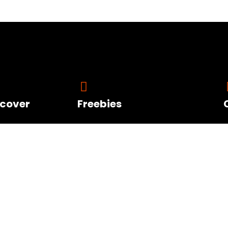
scover
Freebies
Visit the Resource
Offers
Page for FREE Life
ut Diana
Changing Personal
d Blog Posts
and Professional
t FAQ
Growth Tools
aking Gigs
Orders Account