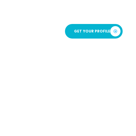
ICATION
GET YOUR PROFILE