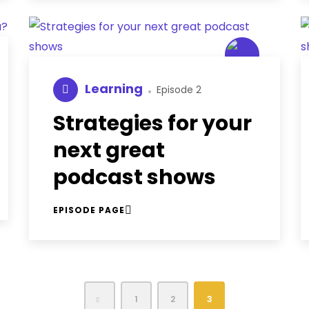
Learning
Episode 2
Strategies for your
next great
podcast shows
EPISODE PAGE
1
2
3