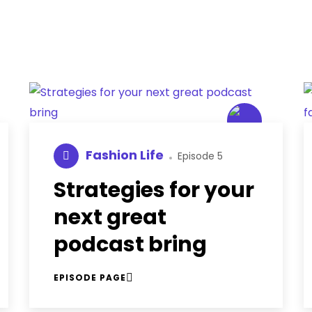
Fashion Life
Episode 5
Strategies for your
next great
podcast bring
EPISODE PAGE