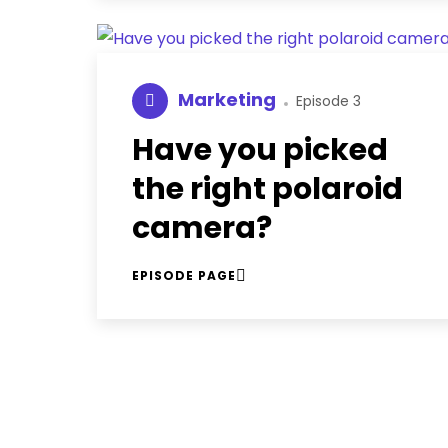
Marketing
Episode 3
Have you picked
the right polaroid
camera?
EPISODE PAGE