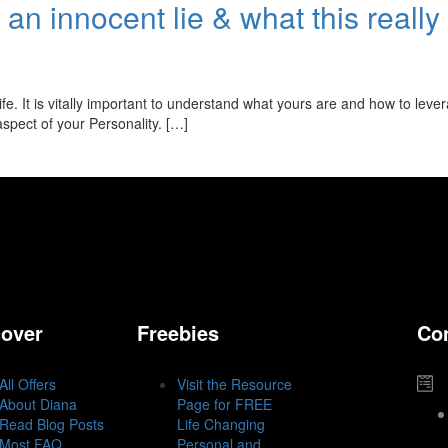
ll an innocent lie & what this real
fe. It is vitally important to understand what yours are and how to leve
 aspect of your Personality. […]
cover
Freebies
Co
All Offers
Visit the Resource
About Diana
Page for FREE
Read Blog Posts
Life Changing
Most FAQ
Personal and