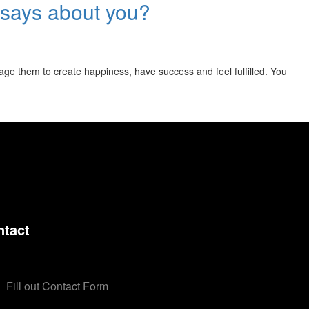
ly says about you?
rage them to create happiness, have success and feel fulfilled. You
ntact
Fill out Contact Form