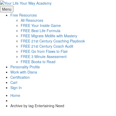
Menu
Free Resources
All Resources
FREE Your Inside Game
FREE Best Life Formula
FREE Migrate Midlife with Mastery
FREE 21st Century Coaching Playbook
FREE 21st Century Coach Audit
FREE Go from Flaws to Flair
FREE 3 Minute Assessment
FREE Books to Read
Personality Profile
Work with Diana
Certification
Cart
Sign In
Home
Archive by tag Entertaining Need