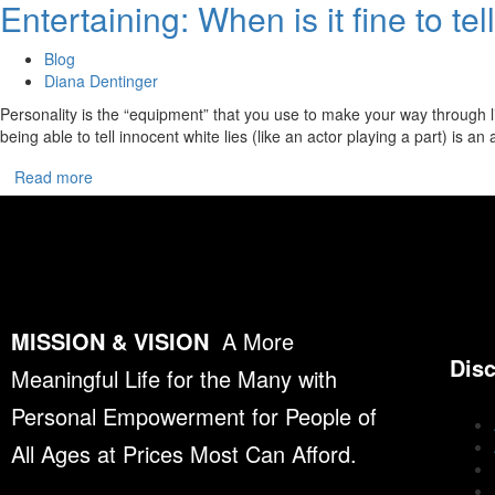
Entertaining: When is it fine to te
Blog
Diana Dentinger
Personality is the “equipment” that you use to make your way through li
being able to tell innocent white lies (like an actor playing a part) is an
Read more
MISSION & VISION
A More
Dis
Meaningful Life for the Many with
Personal Empowerment for People of
All Ages at Prices Most Can Afford.