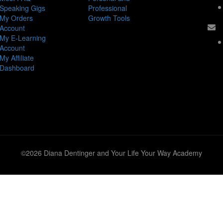
Speaking Gigs
Professional
My Orders
Growth Tools
Account
My E-Learning
Account
My Affiliate
Dashboard
©2026 Diana Dentinger and Your Life Your Way Academy