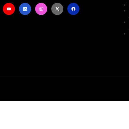
Sign In