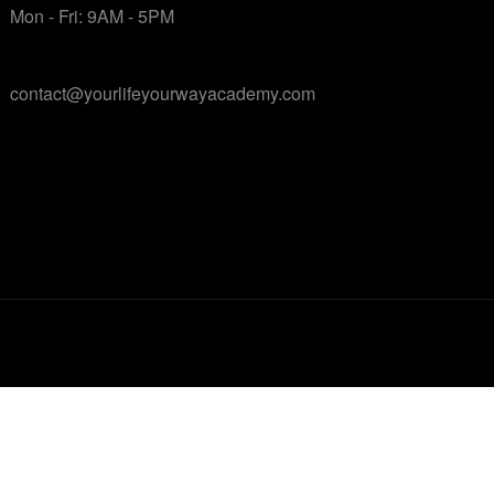
Mon - Fri: 9AM - 5PM
contact@yourlifeyourwayacademy.com