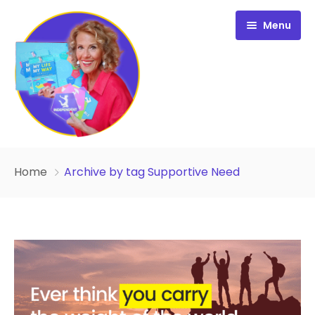
Menu
Free Resources
Home
Archive by tag Supportive Need
Personality Profile
All Resources
Work with Diana
FREE Your Inside Game
Certification
FREE Best Life Formula
Cart
FREE Migrate Midlife with Mastery