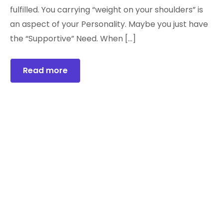
fulfilled. You carrying “weight on your shoulders” is
an aspect of your Personality. Maybe you just have
the “Supportive” Need. When […]
Read more