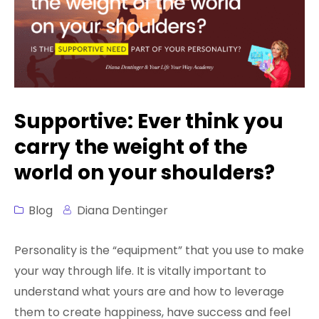
Sign In
FREE 21st Century Coaching Playbook
FREE 21st Century Coach Audit
FREE Go from Flaws to Flair
FREE 3 Minute Assessment
Supportive: Ever think you
carry the weight of the
FREE Books to Read
world on your shoulders?
Blog
Diana Dentinger
Personality is the “equipment” that you use to make
your way through life. It is vitally important to
understand what yours are and how to leverage
them to create happiness, have success and feel