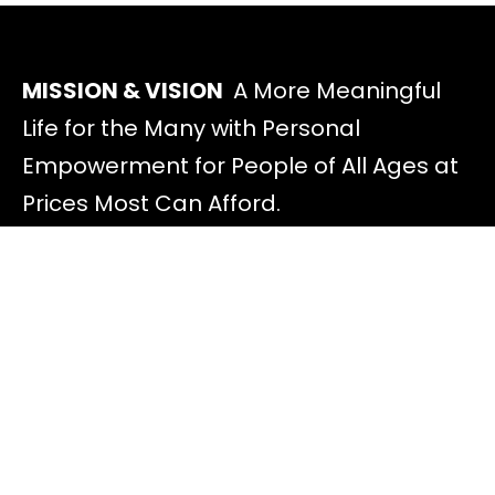
MISSION & VISION
A More Meaningful
Life for the Many with Personal
Empowerment for People of All Ages at
Prices Most Can Afford.
Discover
All Offers