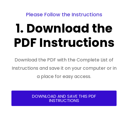
Please Follow the Instructions
1. Download the
PDF Instructions
Download the PDF with the Complete List of
Instructions and save it on your computer or in
a place for easy access.
DOWNLOAD AND SAVE THIS PDF
INSTRUCTIONS