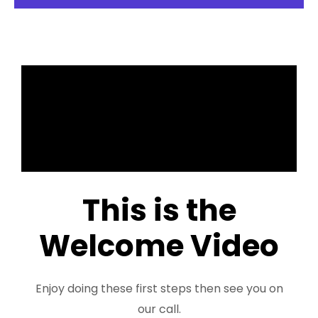
This is the
Welcome Video
Enjoy doing these first steps then see you on
our call.