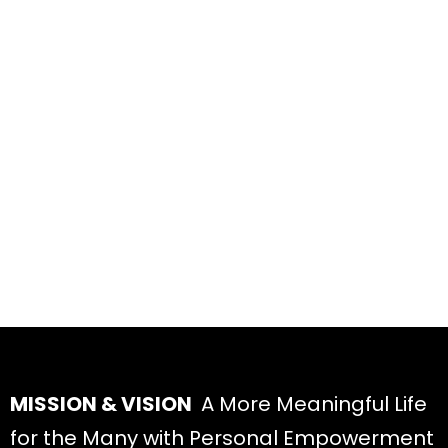
MISSION & VISION
A More Meaningful Life
for the Many with Personal Empowerment