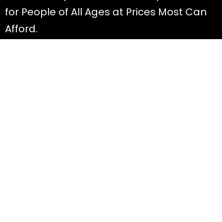
for People of All Ages at Prices Most Can
Afford.
Discover
All Offers
About Diana
Read Blog Posts
Most FAQ