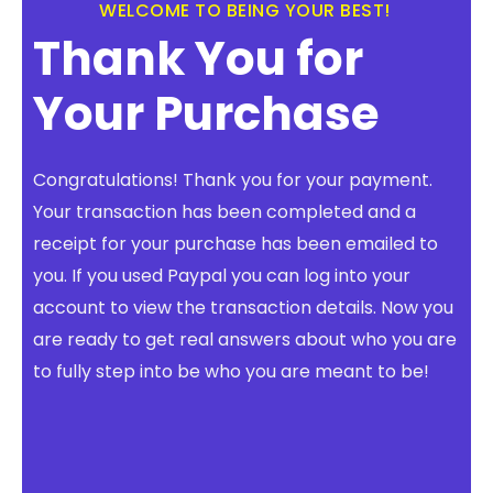
WELCOME TO BEING YOUR BEST!
FREE 3 Minute Assessment
Thank You for
FREE Books to Read
Your Purchase
Congratulations! Thank you for your payment.
Your transaction has been completed and a
receipt for your purchase has been emailed to
you. If you used Paypal you can log into your
account to view the transaction details. Now you
are ready to get real answers about who you are
to fully step into be who you are meant to be!