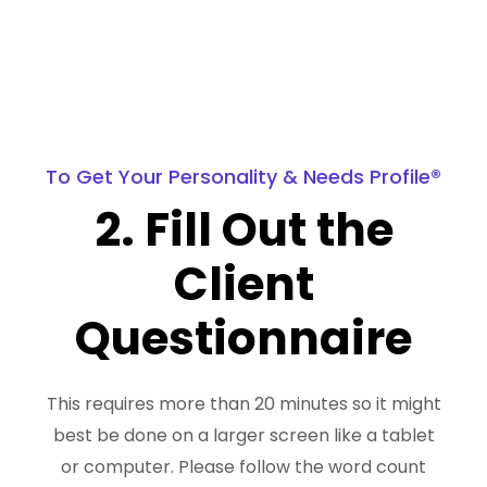
To Get Your Personality & Needs Profile®
2. Fill Out the
Client
Questionnaire
This requires more than 20 minutes so it might
best be done on a larger screen like a tablet
or computer. Please follow the word count