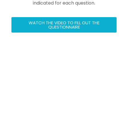
indicated for each question.
WATCH THE VIDEO TO FILL OUT THE
QUESTIONNAIRE