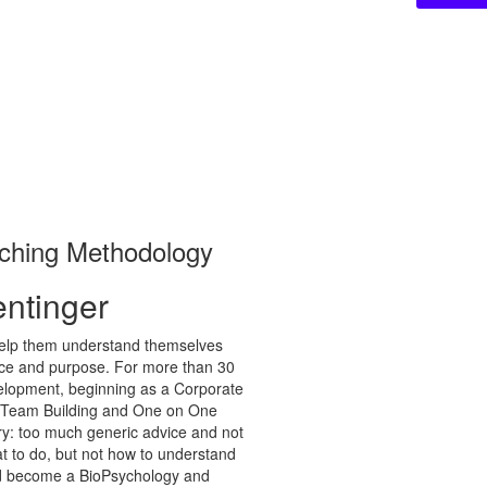
aching Methodology
entinger
 help them understand themselves
dence and purpose. For more than 30
elopment, beginning as a Corporate
nto Team Building and One on One
ry: too much generic advice and not
t to do, but not how to understand
and become a BioPsychology and