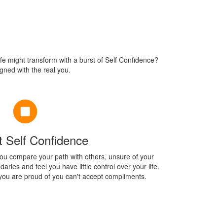
ife might transform with a burst of Self Confidence?
igned with the real you.
t Self Confidence
ou compare your path with others, unsure of your
ries and feel you have little control over your life.
ou are proud of you can't accept compliments.