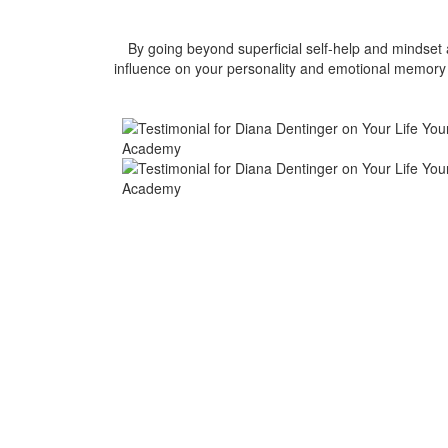
By going beyond superficial self-help and mindse
influence on your personality and emotional memory g