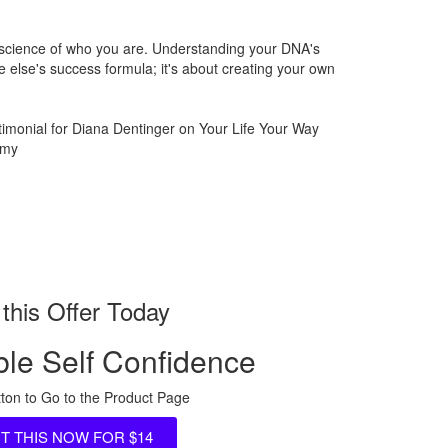
 science of who you are. Understanding your DNA's
 else's success formula; it's about creating your own
this Offer Today
le Self Confidence
tton to Go to the Product Page
NT THIS NOW FOR $14