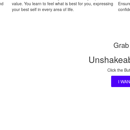
nd
value. You learn to feel what is best for you, expressing
Ensure
your best self in every area of life.
confi
Grab 
Unshakeab
Click the Bu
I WA