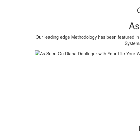
As
Our leading edge Methodology has been featured in o
Systems