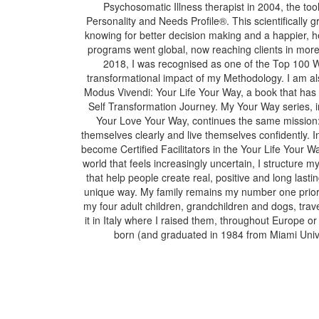
Psychosomatic Illness therapist in 2004, the tool
Personality and Needs Profile®. This scientifically
knowing for better decision making and a happier, h
programs went global, now reaching clients in more 
2018, I was recognised as one of the Top 100 
transformational impact of my Methodology. I am als
Modus Vivendi: Your Life Your Way, a book that ha
Self Transformation Journey. My Your Way series,
Your Love Your Way, continues the same mission: 
themselves clearly and live themselves confidently. 
become Certified Facilitators in the Your Life Your
world that feels increasingly uncertain, I structure m
that help people create real, positive and long lasti
unique way. My family remains my number one priorit
my four adult children, grandchildren and dogs, trav
it in Italy where I raised them, throughout Europe 
born (and graduated in 1984 from Miami Unive