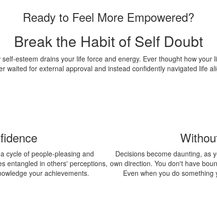
Ready to Feel More Empowered?
Break the Habit of Self Doubt
w self-esteem drains your life force and energy. Ever thought how your l
r waited for external approval and instead confidently navigated life al
fidence
Withou
o a cycle of people-pleasing and
Decisions become daunting, as y
s entangled in others' perceptions,
own direction. You don't have bounda
cknowledge your achievements.
Even when you do something y