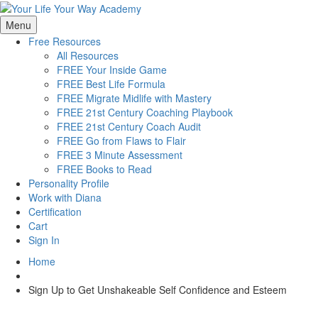
Menu
Free Resources
All Resources
FREE Your Inside Game
FREE Best Life Formula
FREE Migrate Midlife with Mastery
FREE 21st Century Coaching Playbook
FREE 21st Century Coach Audit
FREE Go from Flaws to Flair
FREE 3 Minute Assessment
FREE Books to Read
Personality Profile
Work with Diana
Certification
Cart
Sign In
Home
Sign Up to Get Unshakeable Self Confidence and Esteem