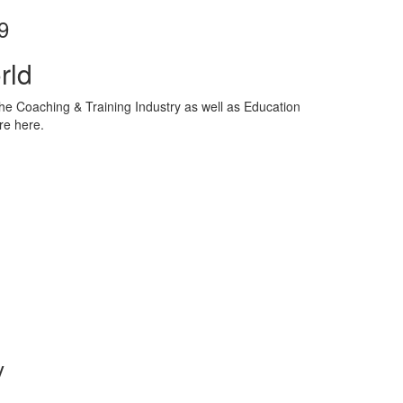
9
rld
he Coaching & Training Industry as well as Education
re here.
y