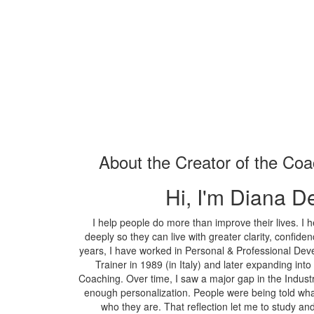
About the Creator of the Co
Hi, I'm Diana D
I help people do more than improve their lives. I
deeply so they can live with greater clarity, confi
years, I have worked in Personal & Professional Dev
Trainer in 1989 (in Italy) and later expanding i
Coaching. Over time, I saw a major gap in the Indust
enough personalization. People were being told wha
who they are. That reflection let me to study 