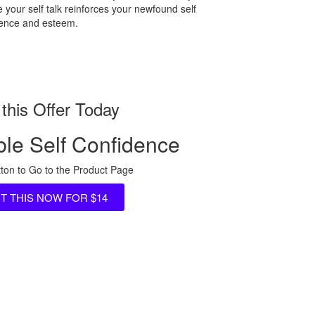
 your self talk reinforces your newfound self
dence and esteem.
this Offer Today
le Self Confidence
tton to Go to the Product Page
NT THIS NOW FOR $14