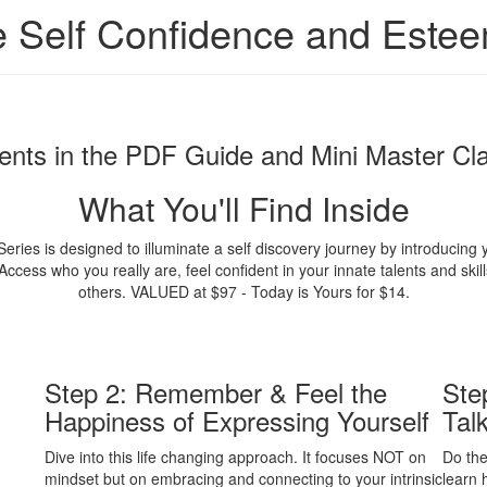
e Self Confidence and Este
ents in the PDF Guide and Mini Master Cl
What You'll Find Inside
ies is designed to illuminate a self discovery journey by introducing 
cess who you really are, feel confident in your innate talents and ski
others. VALUED at $97 - Today is Yours for $14.
Step 2: Remember & Feel the
Ste
Happiness of Expressing Yourself
Tal
Dive into this life changing approach. It focuses NOT on
Do the
mindset but on embracing and connecting to your intrinsic
learn 