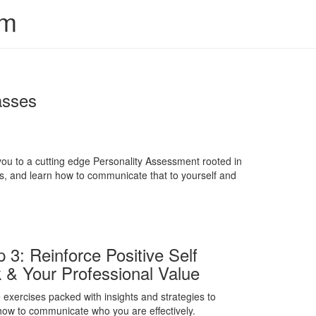
em
asses
you to a cutting edge Personality Assessment rooted in
lls, and learn how to communicate that to yourself and
p 3: Reinforce Positive Self
k & Your Professional Value
 exercises packed with insights and strategies to
how to communicate who you are effectively.