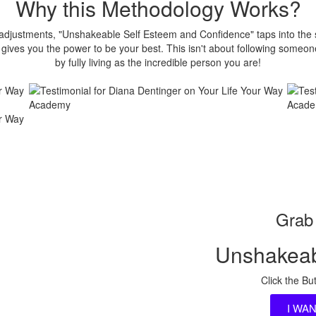
Why this Methodology Works?
t adjustments, "Unshakeable Self Esteem and Confidence" taps into the
ives you the power to be your best. This isn't about following someone
by fully living as the incredible person you are!
Grab 
Unshakeab
Click the Bu
I WA