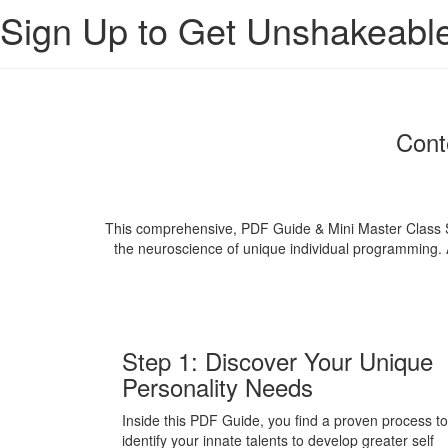
Sign Up to Get Unshakeabl
Cont
This comprehensive, PDF Guide & Mini Master Class Ser
the neuroscience of unique individual programming. Ac
Step 1: Discover Your Unique
Personality Needs
Inside this PDF Guide, you find a proven process to
identify your innate talents to develop greater self