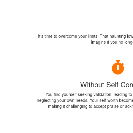
It's time to overcome your limits. That haunting lo
Imagine if you no longe
Without Self Con
You find yourself seeking validation, leading t
neglecting your own needs. Your self-worth become
making it challenging to accept praise or a