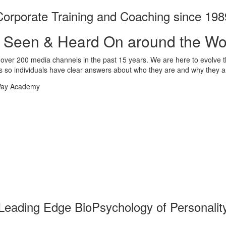
Corporate Training and Coaching since 198
 Seen & Heard On around the Wo
ver 200 media channels in the past 15 years. We are here to evolve t
 so individuals have clear answers about who they are and why they a
Leading Edge BioPsychology of Personalit