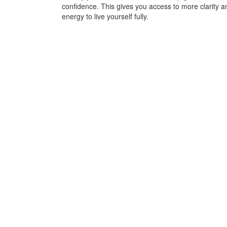
confidence. This gives you access to more clarity a
energy to live yourself fully.