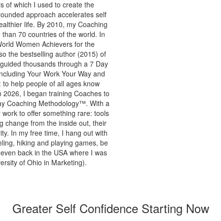
s of which I used to create the
 grounded approach accelerates self
ealthier life. By 2010, my Coaching
than 70 countries of the world. In
World Women Achievers for the
o the bestselling author (2015) of
s guided thousands through a 7 Day
 including Your Work Your Way and
to help people of all ages know
In 2026, I began training Coaches to
 Way Coaching Methodology™. With a
y work to offer something rare: tools
ng change from the inside out, their
y. In my free time, I hang out with
eling, hiking and playing games, be
or even back in the USA where I was
rsity of Ohio in Marketing).
Greater Self Confidence Starting Now