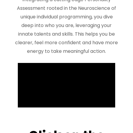
Assessment rooted in the Neuroscience of
unique individual programming, you dive
deep into who you are, leveraging your
innate talents and skills. This helps you be
clearer, feel more confident and have more
energy to take meaningful action.