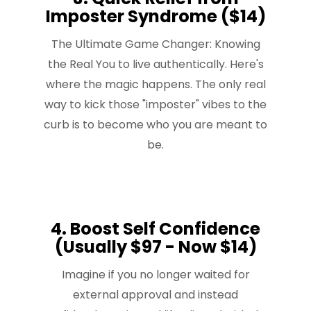
Imposter Syndrome ($14)
The Ultimate Game Changer: Knowing
the Real You to live authentically. Here's
where the magic happens. The only real
way to kick those "imposter" vibes to the
curb is to become who you are meant to
be.
4. Boost Self Confidence
(Usually $97 - Now $14)
Imagine if you no longer waited for
external approval and instead