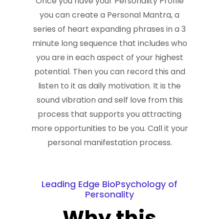
Once you have your Personality Profile
you can create a Personal Mantra, a
series of heart expanding phrases in a 3
minute long sequence that includes who
you are in each aspect of your highest
potential. Then you can record this and
listen to it as daily motivation. It is the
sound vibration and self love from this
process that supports you attracting
more opportunities to be you. Call it your
personal manifestation process.
Leading Edge BioPsychology of
Personality
Why this