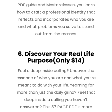
PDF guide and Masterclasses, you learn
how to craft a professional identity that
reflects and incorporates who you are
and what problems you solve to stand
out from the masses.
6. Discover Your Real Life
Purpose(Only $14)
Feel a deep inside calling? Uncover the
essence of who you are and what you’re
meant to do with your life. Yearning for
more than just the daily grind? Feel that
deep inside a calling you haven’t
answered? This 37 PAGE PDF is more