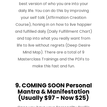
best version of who you are into your
daily life. You can do this by improving
your self talk (Affirmation Creation
Course), honing in on how to live happier
and fulfilled daily (Daily Fulfillment Chart)
and tap into what you really want from
life to live without regrets (Deep Desire
Mind Map). There are a total of 9
Masterclass Trainings and the PDFs to
make this fast and fun.
9. COMING SOON Personal
Mantra & Manifestation
(Usually $97 - Now $25)