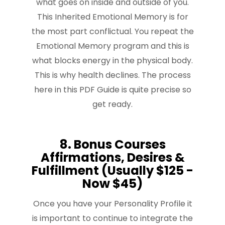
what goes on inside and outside of you.
This Inherited Emotional Memory is for
the most part conflictual. You repeat the
Emotional Memory program and this is
what blocks energy in the physical body.
This is why health declines. The process
here in this PDF Guide is quite precise so
get ready.
8. Bonus Courses
Affirmations, Desires &
Fulfillment (Usually $125 -
Now $45)
Once you have your Personality Profile it
is important to continue to integrate the