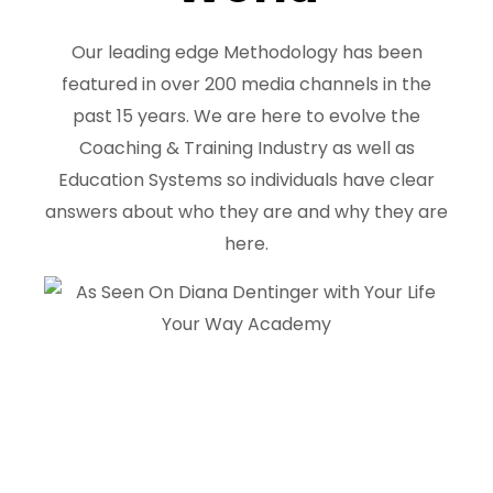
Our leading edge Methodology has been
featured in over 200 media channels in the
past 15 years. We are here to evolve the
Coaching & Training Industry as well as
Education Systems so individuals have clear
answers about who they are and why they are
here.