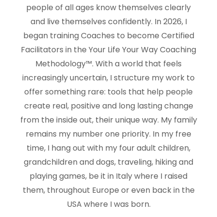
people of all ages know themselves clearly
and live themselves confidently. In 2026, I
began training Coaches to become Certified
Facilitators in the Your Life Your Way Coaching
Methodology™. With a world that feels
increasingly uncertain, I structure my work to
offer something rare: tools that help people
create real, positive and long lasting change
from the inside out, their unique way. My family
remains my number one priority. In my free
time, I hang out with my four adult children,
grandchildren and dogs, traveling, hiking and
playing games, be it in Italy where I raised
them, throughout Europe or even back in the
USA where I was born.