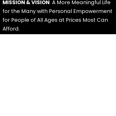
MISSION & VISION
A More Meaningful Life
for the Many with Personal Empowerment
for People of All Ages at Prices Most Can
Afford.
Discover
All Offers
About Diana
Read Blog Posts