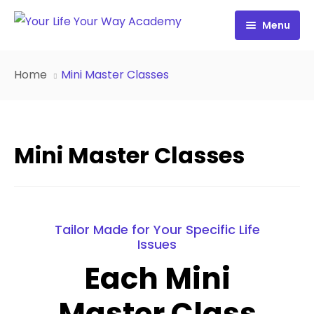
Menu
Free Resources
Home
Mini Master Classes
Personality Profile
All Resources
Work with Diana
FREE Your Inside Game
Mini Master Classes
Certification
FREE Best Life Formula
Cart
FREE Migrate Midlife with Mastery
Sign In
FREE 21st Century Coaching Playbook
Tailor Made for Your Specific Life
Issues
FREE 21st Century Coach Audit
Each Mini
FREE Go from Flaws to Flair
Master Class