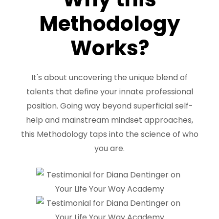
Methodology
Works?
It's about uncovering the unique blend of
talents that define your innate professional
position. Going way beyond superficial self-
help and mainstream mindset approaches,
this Methodology taps into the science of who
you are.