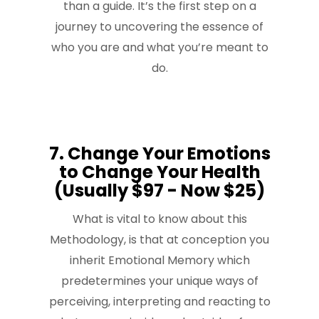
than a guide. It’s the first step on a
journey to uncovering the essence of
who you are and what you’re meant to
do.
7. Change Your Emotions
to Change Your Health
(Usually $97 - Now $25)
What is vital to know about this
Methodology, is that at conception you
inherit Emotional Memory which
predetermines your unique ways of
perceiving, interpreting and reacting to