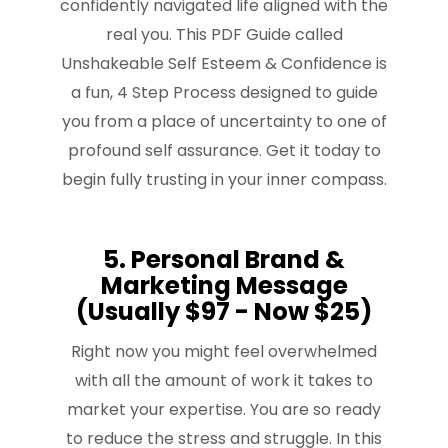
confidently navigated life aligned with the
real you. This PDF Guide called
Unshakeable Self Esteem & Confidence is
a fun, 4 Step Process designed to guide
you from a place of uncertainty to one of
profound self assurance. Get it today to
begin fully trusting in your inner compass.
5. Personal Brand &
Marketing Message
(Usually $97 - Now $25)
Right now you might feel overwhelmed
with all the amount of work it takes to
market your expertise. You are so ready
to reduce the stress and struggle. In this