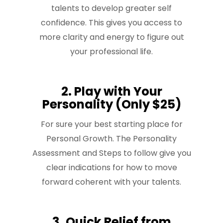
talents to develop greater self
confidence. This gives you access to
more clarity and energy to figure out
your professional life.
2. Play with Your
Personality (Only $25)
For sure your best starting place for
Personal Growth. The Personality
Assessment and Steps to follow give you
clear indications for how to move
forward coherent with your talents.
3. Quick Relief from