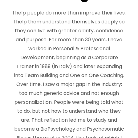
I help people do more than improve their lives.
I help them understand themselves deeply so
they can live with greater clarity, confidence
and purpose. For more than 30 years, I have
worked in Personal & Professional
Development, beginning as a Corporate
Trainer in 1989 (in Italy) and later expanding
into Team Building and One on One Coaching.
Over time, I saw a major gap in the Industry:
too much generic advice and not enough
personalization. People were being told what
to do, but not how to understand who they
are. That reflection led me to study and
become a BioPsychology and Psychosomatic
Illness therapist in 2004, the tools of which I