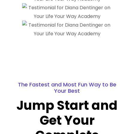
The Fastest and Most Fun Way to Be
Your Best
Jump Start and
Get Your