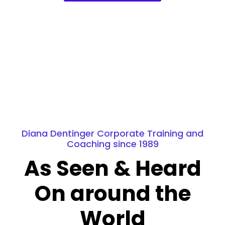
Diana Dentinger Corporate Training and
Coaching since 1989
As Seen & Heard
On around the
World