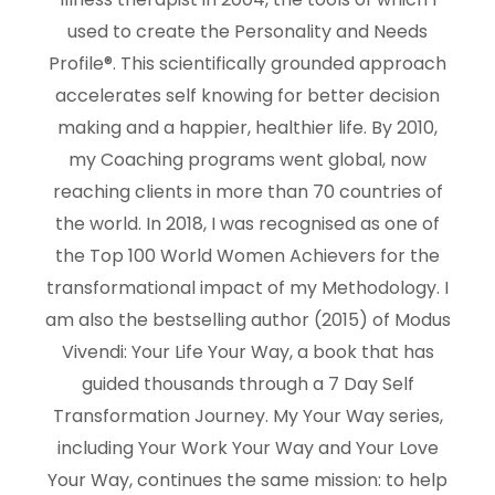
used to create the Personality and Needs
Profile®. This scientifically grounded approach
accelerates self knowing for better decision
making and a happier, healthier life. By 2010,
my Coaching programs went global, now
reaching clients in more than 70 countries of
the world. In 2018, I was recognised as one of
the Top 100 World Women Achievers for the
transformational impact of my Methodology. I
am also the bestselling author (2015) of Modus
Vivendi: Your Life Your Way, a book that has
guided thousands through a 7 Day Self
Transformation Journey. My Your Way series,
including Your Work Your Way and Your Love
Your Way, continues the same mission: to help