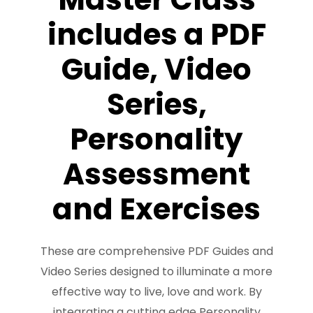
FREE 3 Minute Assessment
includes a PDF
FREE Books to Read
Guide, Video
Series,
Personality
Assessment
and Exercises
These are comprehensive PDF Guides and
Video Series designed to illuminate a more
effective way to live, love and work. By
integrating a cutting edge Personality