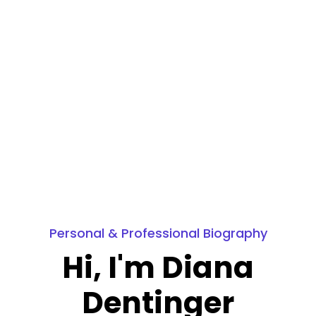
Personal & Professional Biography
Hi, I'm Diana
Dentinger