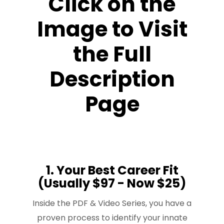
Click on the
Image to Visit
the Full
Description
Page
1. Your Best Career Fit
(Usually $97 - Now $25)
Inside the PDF & Video Series, you have a
proven process to identify your innate