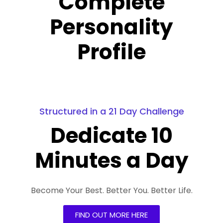
Complete
Personality
Profile
Structured in a 21 Day Challenge
Dedicate 10
Minutes a Day
Become Your Best. Better You. Better Life.
FIND OUT MORE HERE