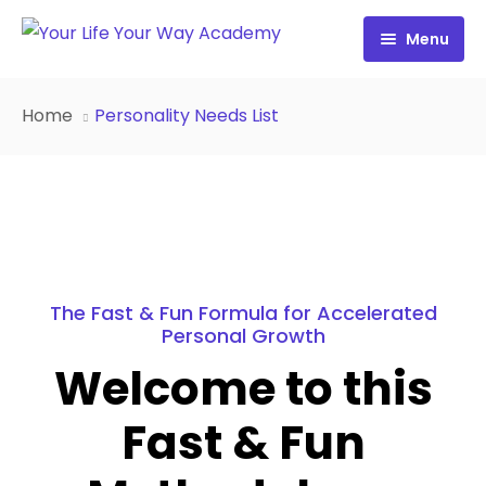
Menu
Free Resources
Home
Personality Needs List
Personality Profile
All Resources
Work with Diana
FREE Your Inside Game
Certification
FREE Best Life Formula
Cart
FREE Migrate Midlife with Mastery
The Fast & Fun Formula for Accelerated
Personal Growth
Sign In
FREE 21st Century Coaching Playbook
Welcome to this
FREE 21st Century Coach Audit
Fast & Fun
FREE Go from Flaws to Flair