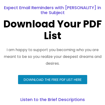
Expect Email Reminders with [PERSONALITY] in
the Subject
Download Your PDF
List
I am happy to support you becoming who you are
meant to be so you realize your deepest dreams and
desires.
DOWNLOAD THE FREE PDF LIST HERE
Listen to the Brief Descriptions