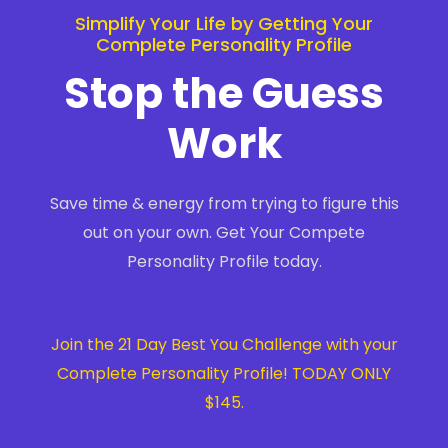
Simplify Your Life by Getting Your
Complete Personality Profile
Stop the Guess
Work
Save time & energy from trying to figure this
out on your own. Get Your Compete
Personality Profile today.
Join the 21 Day Best You Challenge with your
Complete Personality Profile! TODAY ONLY
$145.