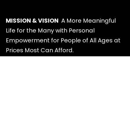
MISSION & VISION
A More Meaningful
Life for the Many with Personal
Empowerment for People of All Ages at
Prices Most Can Afford.
Discover
All Offers