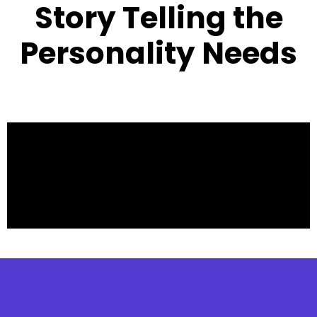
Story Telling the
Personality Needs