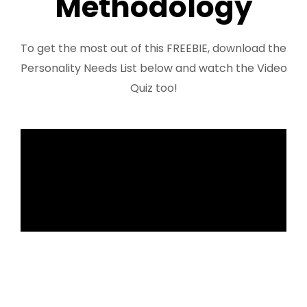
Methodology
FREE 3 Minute Assessment
To get the most out of this FREEBIE, download the
FREE Books to Read
Personality Needs List below and watch the Video
Quiz too!